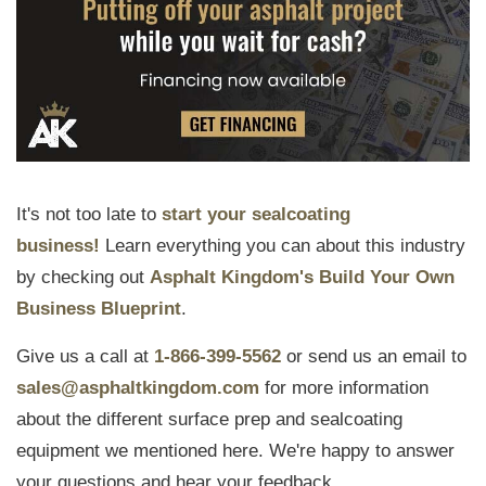
It's not too late to
start your sealcoating
business!
Learn everything you can about this industry
by checking out
Asphalt Kingdom's Build Your Own
Business Blueprint
.
Give us a call at
1-866-399-5562
or send us an email to
sales@asphaltkingdom.com
for more information
about the different surface prep and sealcoating
equipment we mentioned here. We're happy to answer
your questions and hear your feedback.