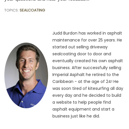
TOPICS:
SEALCOATING
Judd Burdon has worked in asphalt
maintenance for over 25 years. He
started out selling driveway
sealcoating door to door and
eventually created his own asphalt
business. After successfully selling
Imperial Asphalt he retired to the
Caribbean - at the age of 24! He
was soon tired of kitesurfing all day
every day and he decided to build
a website to help people find
asphalt equipment and start a
business just like he did.