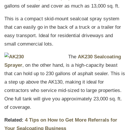
gallons of sealer and cover as much as 13,000 sq. ft.
This is a compact skid-mount sealcoat spray system
that can easily go in the back of a truck or a trailer for
easy transport. Ideal for residential driveways and
small commercial lots.
The
AK230 Sealcoating
Sprayer
, on the other hand, is a high-capacity beast
that can hold up to 230 gallons of asphalt sealer. This is
a step up above the AK130, making it ideal for
contractors who service mid-sized to large properties.
One full tank will give you approximately 23,000 sq. ft.
of coverage.
Related:
4 Tips on How to Get More Referrals for
Your Sealcoating Business