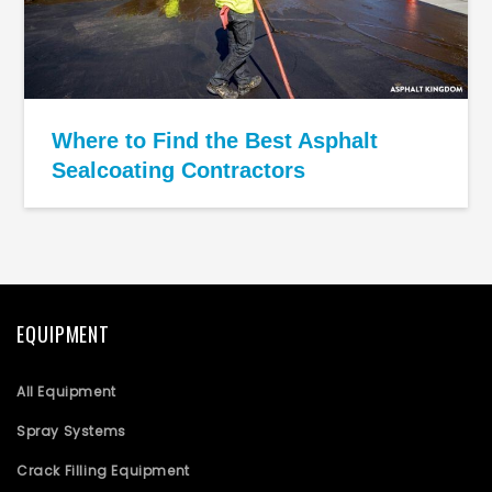
Where to Find the Best Asphalt
Sealcoating Contractors
EQUIPMENT
All Equipment
Spray Systems
Crack Filling Equipment