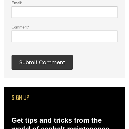
Email
*
Comment
*
SIGN UP
Get tips and tricks from the
world of asphalt maintenance –