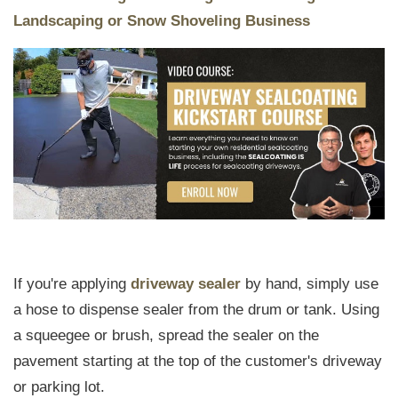
Landscaping or Snow Shoveling Business
If you're applying
driveway sealer
by hand, simply use
a hose to dispense sealer from the drum or tank. Using
a squeegee or brush, spread the sealer on the
pavement starting at the top of the customer's driveway
or parking lot.