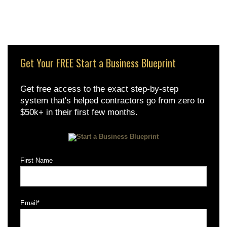
Get Your FREE Start a Business Blueprint
Get free access to the exact step-by-step
system that's helped contractors go from zero to
$50k+ in their first few months.
First Name
Email
*