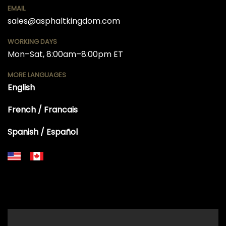
EMAIL
sales@asphaltkingdom.com
WORKING DAYS
Mon–Sat, 8:00am–8:00pm ET
MORE LANGUAGES
English
French / Francais
Spanish / Español
+18556514902
+18556377446
+18447911987
+18773532745
+18555361977
+18445822894
+18558786493