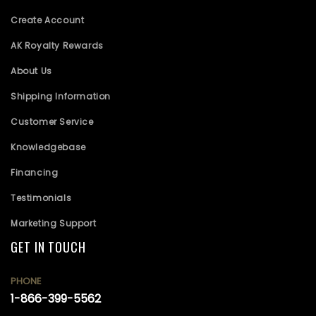
Create Account
AK Royalty Rewards
About Us
Shipping Information
Customer Service
Knowledgebase
Financing
Testimonials
Marketing Support
GET IN TOUCH
PHONE
1-866-399-5562