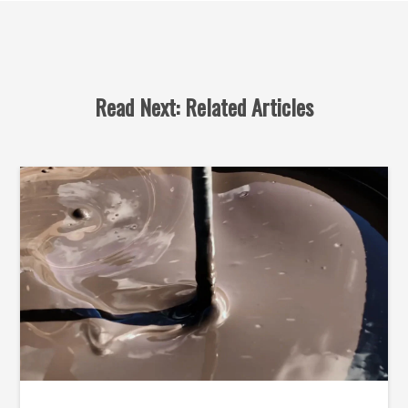
Read Next: Related Articles