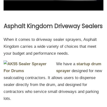
Asphalt Kingdom Driveway Sealers
When it comes to driveway sealer sprayers, Asphalt
Kingdom carries a wide variety of choices that meet
your budget and performance needs.
We have a
startup drum
sprayer
designed for new
sealcoating contractors. It allows users to dispense
sealer directly from the drum, and designed for
contractors who service small driveways and parking
lots.