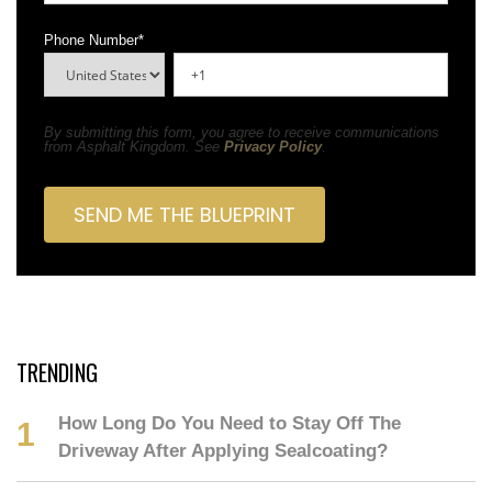
Phone Number
*
By submitting this form, you agree to receive communications
from Asphalt Kingdom. See
Privacy Policy
.
TRENDING
How Long Do You Need to Stay Off The
Driveway After Applying Sealcoating?