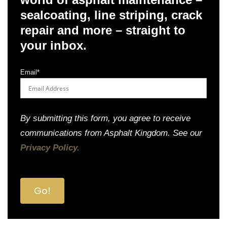
sealcoating, line striping, crack
repair and more – straight to
your inbox.
Email
*
By submitting this form, you agree to receive
communications from Asphalt Kingdom. See our
Privacy Policy.