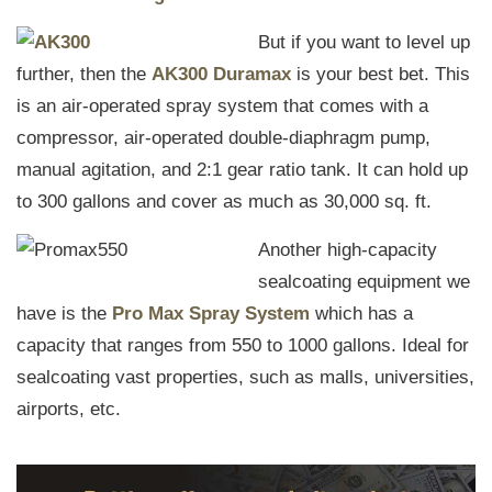
But if you want to level up
further, then the
AK300 Duramax
is your best bet. This
is an air-operated spray system that comes with a
compressor, air-operated double-diaphragm pump,
manual agitation, and 2:1 gear ratio tank. It can hold up
to 300 gallons and cover as much as 30,000 sq. ft.
Another high-capacity
sealcoating equipment we
have is the
Pro Max Spray System
which has a
capacity that ranges from 550 to 1000 gallons. Ideal for
sealcoating vast properties, such as malls, universities,
airports, etc.