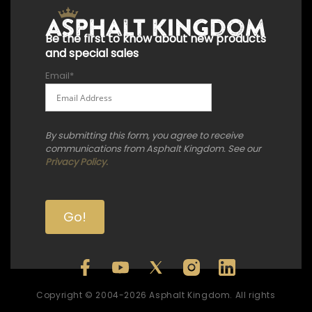
Be the first to know about new products
and special sales
Email
*
By submitting this form, you agree to receive
communications from Asphalt Kingdom. See our
Privacy Policy.
Copyright © 2004-2026 Asphalt Kingdom. All rights