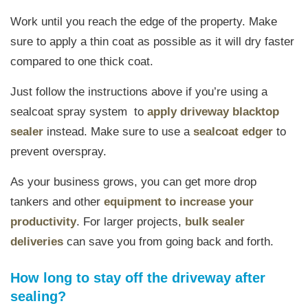
Work until you reach the edge of the property. Make
sure to apply a thin coat as possible as it will dry faster
compared to one thick coat.
Just follow the instructions above if you’re using a
sealcoat spray system to
apply driveway blacktop
sealer
instead. Make sure to use a
sealcoat edger
to
prevent overspray.
As your business grows, you can get more drop
tankers and other
equipment to increase your
productivity
. For larger projects,
bulk sealer
deliveries
can save you from going back and forth.
How long to stay off the driveway after
sealing?