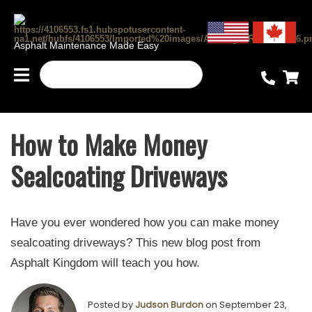
Asphalt Maintenance Made Easy
How to Make Money
Sealcoating Driveways
Have you ever wondered how you can make money
sealcoating driveways? This new blog post from
Asphalt Kingdom will teach you how.
Posted by
Judson Burdon
on September 23,