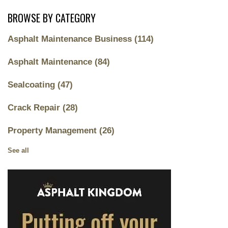
BROWSE BY CATEGORY
Asphalt Maintenance Business
(114)
Asphalt Maintenance
(84)
Sealcoating
(47)
Crack Repair
(28)
Property Management
(26)
See all