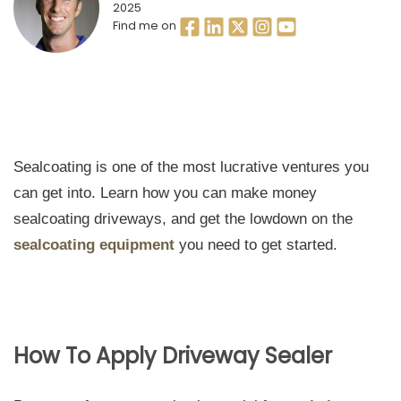
2025
Find me on
Sealcoating is one of the most lucrative ventures you
can get into. Learn how you can make money
sealcoating driveways, and get the lowdown on the
sealcoating equipment
you need to get started.
How To Apply Driveway Sealer