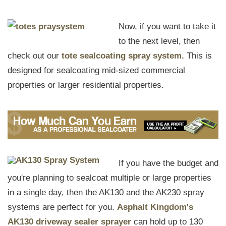
Now, if you want to take it
to the next level, then
check out our
tote sealcoating spray system.
This is
designed for sealcoating mid-sized commercial
properties or larger residential properties.
If you have the budget and
you're planning to sealcoat multiple or large properties
in a single day, then the AK130 and the AK230 spray
systems are perfect for you.
Asphalt Kingdom's
AK130 driveway sealer sprayer
can hold up to 130