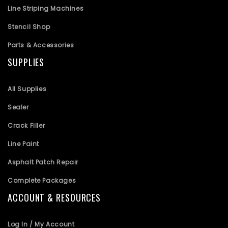
Line Striping Machines
Stencil Shop
Parts & Accessories
SUPPLIES
All Supplies
Sealer
Crack Filler
Line Paint
Asphalt Patch Repair
Complete Packages
ACCOUNT & RESOURCES
Log In / My Account