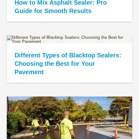
How to Mix Asphalt Sealer: Pro
Guide for Smooth Results
Different Types of Blacktop Sealers:
Choosing the Best for Your
Pavement