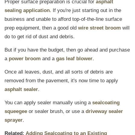
Proper surface preparation is crucial for
asphalt
sealing application
. If you're just starting out in the
business and unable to afford top-of-the-line surface
prep equipment, then a good old
wire street broom
will
do to get rid of dust and debris.
But if you have the budget, then go ahead and purchase
a
power broom
and a
gas leaf blower
.
Once all leaves, dust, and all sorts of debris are
removed from the pavement, it's now time to apply
asphalt sealer
.
You can apply sealer manually using a
sealcoating
squeegee
or sealer brush, or use a
driveway sealer
sprayer
.
Related:
Adding Sealcoating to an Existing