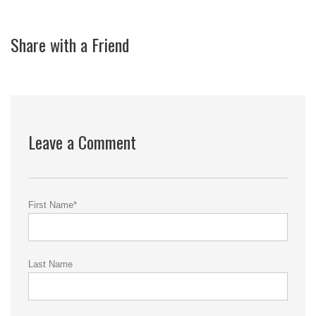
Share with a Friend
Leave a Comment
First Name
*
Last Name