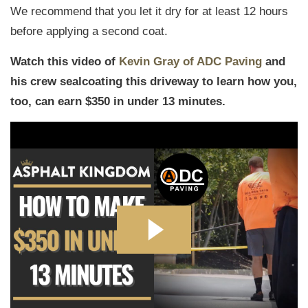
We recommend that you let it dry for at least 12 hours
before applying a second coat.
Watch this video of
Kevin Gray of ADC Paving
and
his crew sealcoating this driveway to learn how you,
too, can earn $350 in under 13 minutes.