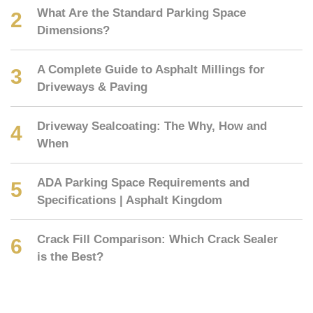
What Are the Standard Parking Space
Dimensions?
A Complete Guide to Asphalt Millings for
Driveways & Paving
Driveway Sealcoating: The Why, How and
When
ADA Parking Space Requirements and
Specifications | Asphalt Kingdom
Crack Fill Comparison: Which Crack Sealer
is the Best?