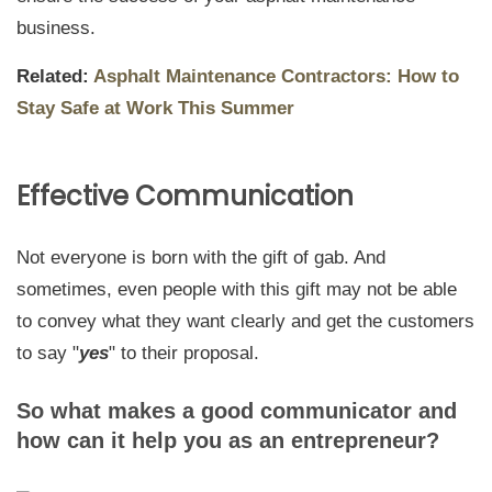
business.
Related:
Asphalt Maintenance Contractors: How to
Stay Safe at Work This Summer
Effective Communication
Not everyone is born with the gift of gab. And
sometimes, even people with this gift may not be able
to convey what they want clearly and get the customers
to say "
yes
" to their proposal.
So what makes a good communicator and
how can it help you as an entrepreneur?