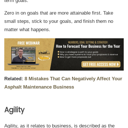
term goals.
Zero in on goals that are more attainable first. Take
small steps, stick to your goals, and finish them no
matter what happens.
Related:
8 Mistakes That Can Negatively Affect Your
Asphalt Maintenance Business
Agility
Agility, as it relates to business, is described as the