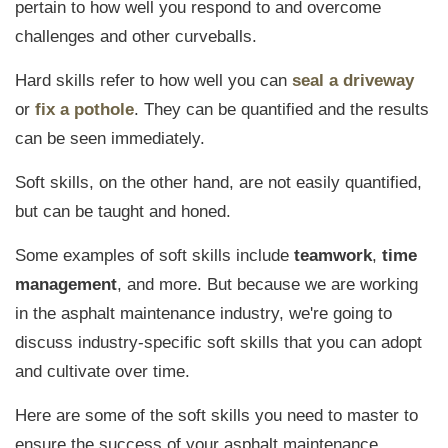
pertain to
how well you respond to and overcome
challenges
and other curveballs.
Hard skills refer to how well you can
seal a driveway
or
fix a pothole
. They can be quantified and the results
can be seen immediately.
Soft skills, on the other hand, are not easily quantified,
but can be taught and honed.
Some examples of soft skills include
teamwork
,
time
management
, and more. But because we are working
in the asphalt maintenance industry, we're going to
discuss industry-specific soft skills that you can adopt
and cultivate over time.
Here are some of the soft skills you need to master to
ensure the success of your asphalt maintenance