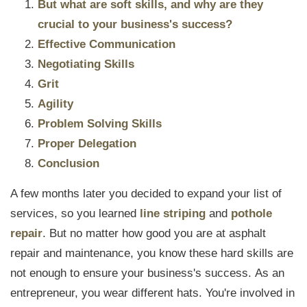
But what are soft skills, and why are they
crucial to your business's success?
Effective Communication
Negotiating Skills
Grit
Agility
Problem Solving Skills
Proper Delegation
Conclusion
A few months later you decided to expand your list of
services, so you learned
line striping
and
pothole
repair
.
But no matter how good you are at asphalt
repair and maintenance, you know these hard skills are
not enough to ensure your business's success.
As an
entrepreneur, you wear different hats. You're involved in