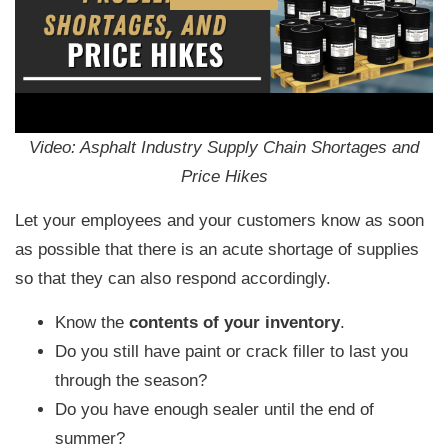
Video: Asphalt Industry Supply Chain Shortages and
Price Hikes
Let your employees and your customers know as soon
as possible that there is an acute shortage of supplies
so that they can also respond accordingly.
Know the
contents of your inventory
.
Do you still have paint or crack filler to last you
through the season?
Do you have enough sealer until the end of
summer?