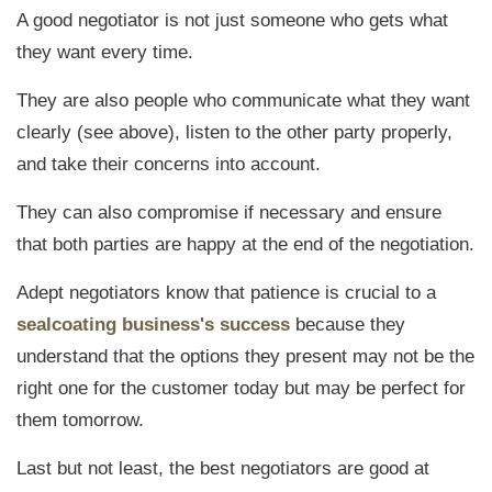
A good negotiator is not just someone who gets what
they want every time.
They are also people who
communicate what they want
clearly (see above), listen to the other party properly,
and take their concerns into account
.
They can also compromise if necessary and ensure
that both parties are happy at the end of the negotiation.
Adept negotiators know that patience is crucial to a
sealcoating business's success
because they
understand that the options they present may not be the
right one for the customer today but may be perfect for
them tomorrow.
Last but not least, the best negotiators are good at