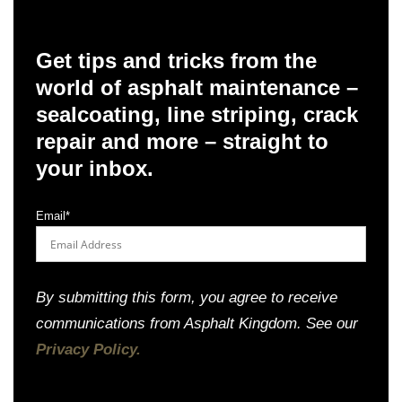
Get tips and tricks from the
world of asphalt maintenance –
sealcoating, line striping, crack
repair and more – straight to
your inbox.
Email
*
By submitting this form, you agree to receive
communications from Asphalt Kingdom. See our
Privacy Policy.