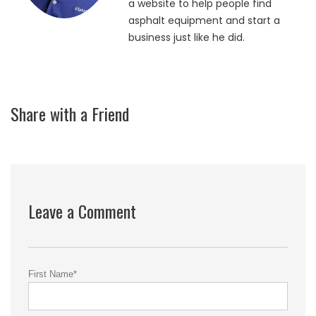
a website to help people find
asphalt equipment and start a
business just like he did.
Share with a Friend
Leave a Comment
First Name
*