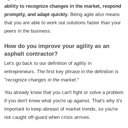
ability to recognize changes in the market, respond
promptly, and adapt quickly
. Being agile also means
that you are able to work out solutions faster than your
peers in the business.
How do you improve your agility as an
asphalt contractor?
Let's go back to our definition of agility in
entrepreneurs. The first key phrase in the definition is
"
recognize changes in the market
."
You already know that you can't fight or solve a problem
if you don't know what you're up against. That's why it's
important to
keep abreast of market trends
, so you're
not caught off-guard when crisis arrives.