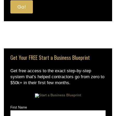
Get Your FREE Start a Business Blueprint
Get free access to the exact step-by-step
system that's helped contractors go from zero to
$50k+ in their first few months.
First Name