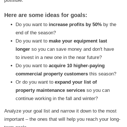
possible.
Here are some ideas for goals:
Do you want to
increase profits by 50%
by the
end of the season?
Do you want to
make your equipment last
longer
so you can save money and don't have
to invest in a new one in the near future?
Do you want to
acquire 10 higher-paying
commercial property customers
this season?
Or do you want to
expand your list of
property maintenance services
so you can
continue working in the fall and winter?
Analyze your goal list and narrow it down to the most
important – the ones that will help you reach your long-