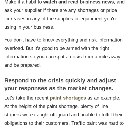
Make it a habit to
watch and read business news
, and
ask your supplier if there are any shortages or price
increases in any of the supplies or equipment you're
using in your business.
You don't have to know everything and risk information
overload. But it's good to
be armed with the right
information
so you can spot a crisis from a mile away
and be prepared.
Respond to the crisis quickly and adjust
your responses as the market changes.
Let's take the recent
paint shortages
as an example.
At the height of the paint shortage, plenty of line
stripers were caught off-guard and unable to fulfill their
obligations to their customers.
Traffic paint was hard to