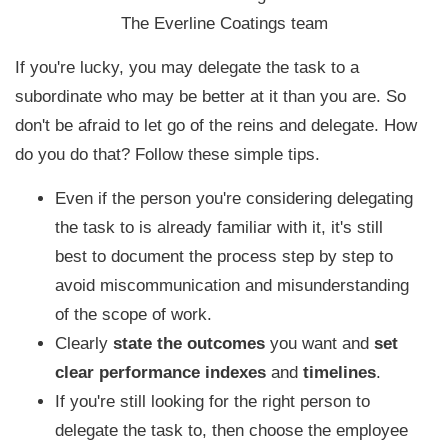
The Everline Coatings team
If you're lucky, you may delegate the task to a
subordinate who may be better at it than you are. S
o
don't be afraid to let go of the reins and delegate.
How
do you do that? Follow these simple tips.
Even if the person you're considering delegating
the task to is already familiar with it, it's still
best to document the process step by step to
avoid miscommunication and misunderstanding
of the scope of work.
Clearly
state the outcomes
you want and
set
clear performance indexes
and
timelines
.
If you're still looking for the right person to
delegate the task to, then choose the employee