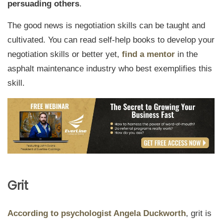
persuading others
.
The good news is negotiation skills can be taught and
cultivated. You can read self-help books to develop your
negotiation skills or better yet,
find a mentor
in the
asphalt maintenance industry who best exemplifies this
skill.
Grit
According to psychologist Angela Duckworth
, grit is