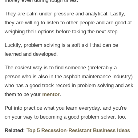
money even during tough times.
They are calm under pressure and analytical. Lastly,
they are willing to listen to other people and are good at
weighing their options before taking the next step.
Luckily, problem solving is a soft skill that can be
learned and developed.
The easiest way is to find someone (preferably a
person who is also in the asphalt maintenance industry)
who has a good track record in problem solving and ask
them to be your
mentor
.
Put into practice what you learn everyday, and you're
on your way to becoming a good problem solver, too.
Related:
Top 5 Recession-Resistant Business Ideas