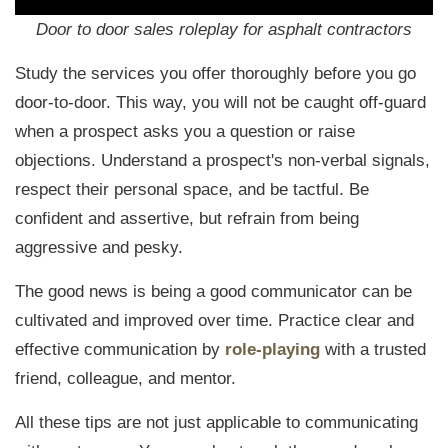
Door to door sales roleplay for asphalt contractors
Study the services you offer thoroughly before you go
door-to-door. This way, you will not be caught off-guard
when a prospect asks you a question or raise
objections.
Understand a prospect's non-verbal signals,
respect their personal space, and be tactful. Be
confident and assertive, but refrain from being
aggressive and pesky.
The good news is being a good communicator can be
cultivated and improved over time. Practice clear and
effective communication by
role-playing
with a trusted
friend, colleague, and mentor.
All these tips are not just applicable to communicating