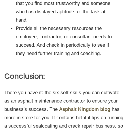
that you find most trustworthy and someone
who has displayed aptitude for the task at
hand.
Provide all the necessary resources the
employee, contractor, or consultant needs to
succeed. And check in periodically to see if
they need further training and coaching.
Conclusion:
There you have it: the six soft skills you can cultivate
as an asphalt maintenance contractor to ensure your
business's success. The
Asphalt Kingdom blog
has
more in store for you. It contains helpful tips on running
a successful sealcoating and crack repair business, so