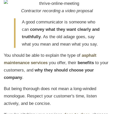
Contractor recording a video proposal
A good communicator is someone who
can
convey what they want clearly and
truthfully
. As the old adage goes, say
what you mean and mean what you say.
You should be able to explain the type of
asphalt
maintenance services
you offer, their
benefits
to your
customers, and
why they should choose your
company
.
But being thorough does not mean a long-winded
monologue. Respect your customer's time, listen
actively, and be concise.