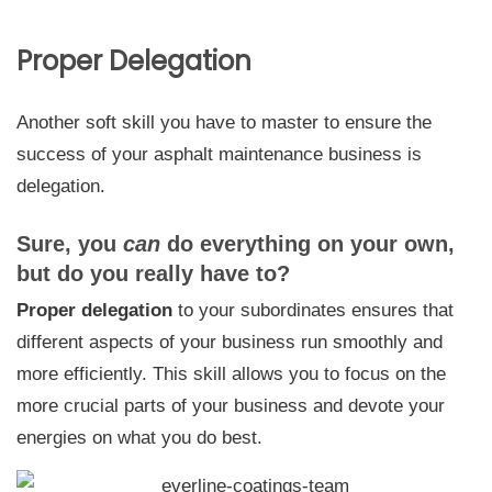
Proper Delegation
Another soft skill you have to master to ensure the
success of your asphalt maintenance business is
delegation.
Sure, you
can
do everything on your own,
but do you really have to?
Proper delegation
to your subordinates ensures that
different aspects of your business run smoothly and
more efficiently.
This skill allows you to focus on the
more crucial parts of your business and devote your
energies on what you do best.