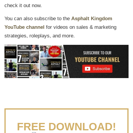
check it out now.
You can also subscribe to the
Asphalt Kingdom
YouTube channel
for videos on sales & marketing
strategies, roleplays, and more.
FREE DOWNLOAD!