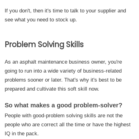
If you don't, then it's time to talk to your supplier and
see what you need to stock up.
Problem Solving Skills
As an asphalt maintenance business owner, you're
going to run into a wide variety of business-related
problems sooner or later. That's why it's best to be
prepared and cultivate this soft skill now.
So what makes a good problem-solver?
People with good-problem solving skills are not the
people who are correct all the time or have the highest
IQ in the pack.