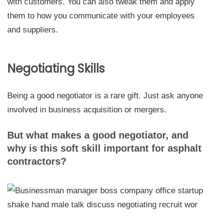
with customers. You can also tweak them and apply
them to how you communicate with your employees
and suppliers.
Negotiating Skills
Being a good negotiator is a rare gift. Just ask anyone
involved in business acquisition or mergers.
But what makes a good negotiator, and
why is this soft skill important for asphalt
contractors?