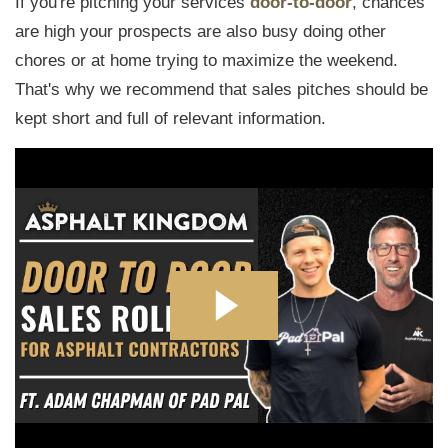
If you're pitching your services
door-to-door
, chances
are high your prospects are also busy doing other
chores or at home trying to maximize the weekend.
That's why we recommend that sales pitches should be
kept short and full of relevant information.