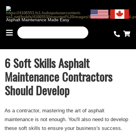
Asphalt Maintenance Made Easy
6 Soft Skills Asphalt
Maintenance Contractors
Should Develop
As a contractor, mastering the art of asphalt
maintenance is not enough. You'll also need to develop
these soft skills to ensure your business's success.