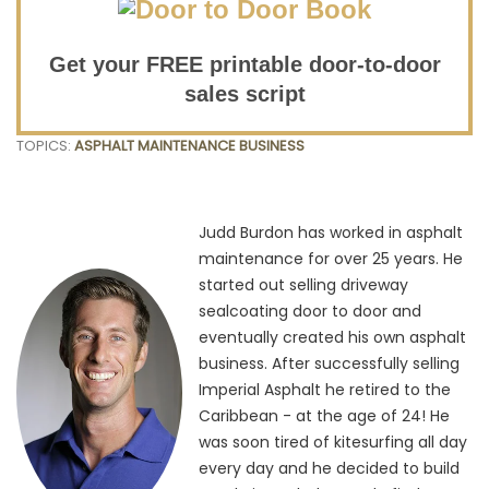
Get your FREE printable door-to-door
sales script
TOPICS:
ASPHALT MAINTENANCE BUSINESS
Judd Burdon has worked in asphalt
maintenance for over 25 years. He
started out selling driveway
sealcoating door to door and
eventually created his own asphalt
business. After successfully selling
Imperial Asphalt he retired to the
Caribbean - at the age of 24! He
was soon tired of kitesurfing all day
every day and he decided to build