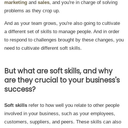
marketing
and
sales
, and you're in charge of solving
problems as they crop up.
And as your team grows, you're also going to cultivate
a different set of skills to manage people. And in order
to respond to challenges brought by these changes, you
need to cultivate different soft skills.
But what are soft skills, and why
are they crucial to your business's
success?
Soft skills
refer to
how well you relate to other people
involved in your business
, such as your
employees,
customers, suppliers, and peers
. These skills can also