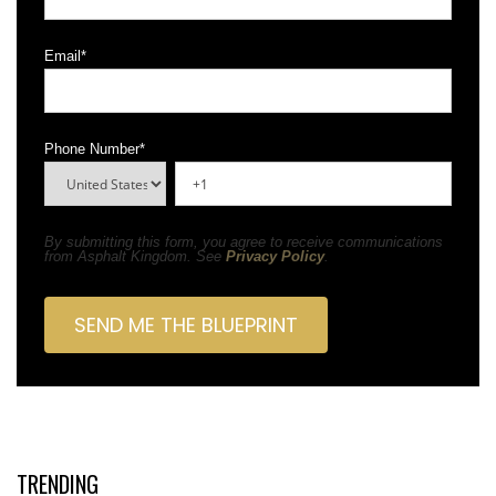
Email
*
Phone Number
*
By submitting this form, you agree to receive communications
from Asphalt Kingdom. See
Privacy Policy
.
TRENDING