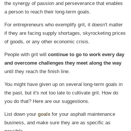
the synergy of passion and perseverance that enables
a person to reach their long-term goals.
For entrepreneurs who exemplify grit, it doesn't matter
if they are facing supply shortages, skyrocketing prices
of goods, or any other economic crisis.
People with grit will
continue to go to work every day
and overcome challenges they meet along the way
until they reach the finish line.
You might have given up on several long-term goals in
the past, but it's not too late to cultivate grit. How do
you do that? Here are our suggestions.
List down your
goals
for your asphalt maintenance
business, and make sure they are as specific as