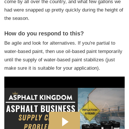
come by all over the country, and what few gallons we
had were snapped up pretty quickly during the height of
the season.
How do you respond to this?
Be agile and look for alternatives. If you're partial to
water-based paint, then use oil-based paint temporarily
until the supply of water-based paint stabilizes (just
make sure it is suitable for your application).