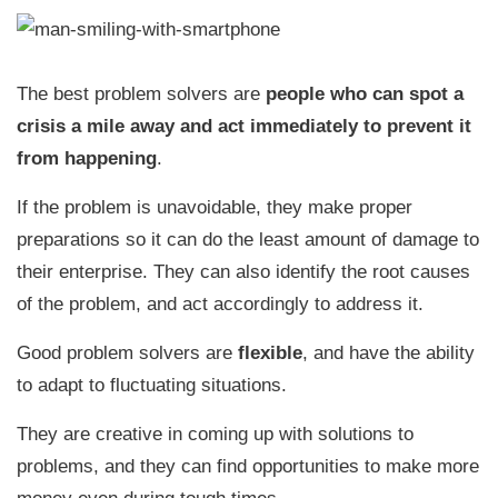
The best problem solvers are
people who can spot a
crisis a mile away and act immediately to prevent it
from happening
.
If the problem is unavoidable, they make proper
preparations so it can do the least amount of damage to
their enterprise. They can also identify the root causes
of the problem, and act accordingly to address it.
Good problem solvers are
flexible
, and have the ability
to adapt to fluctuating situations.
They are creative in coming up with solutions to
problems, and they can find opportunities to make more