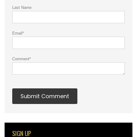
Last Name
Email
*
Comment
*
SIGN UP