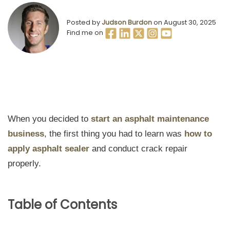
Posted by
Judson Burdon
on August 30, 2025
Find me on
When you decided to
start an asphalt maintenance
business
, the first thing you had to learn was
how to
apply asphalt sealer
and conduct crack repair
properly.
Table of Contents