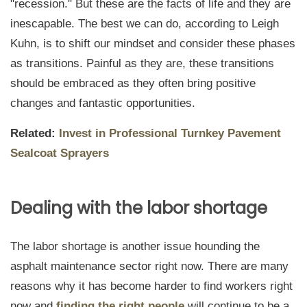
"recession." But these are the facts of life and they are
inescapable. The best we can do, according to Leigh
Kuhn, is to shift our mindset and consider these phases
as transitions. Painful as they are, these transitions
should be embraced as they often bring positive
changes and fantastic opportunities.
Related:
Invest in Professional Turnkey Pavement
Sealcoat Sprayers
Dealing with the labor shortage
The labor shortage is another issue hounding the
asphalt maintenance sector right now. There are many
reasons why it has become harder to find workers right
now and
finding the right people
will continue to be a