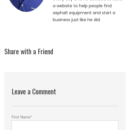
a website to help people find
asphalt equipment and start a
business just like he did.
Share with a Friend
Leave a Comment
First Name
*