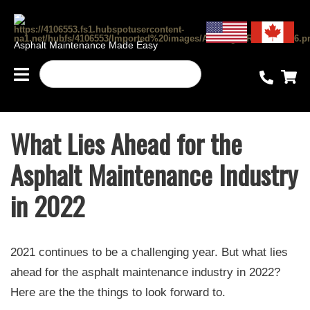
Asphalt Maintenance Made Easy
What Lies Ahead for the
Asphalt Maintenance Industry
in 2022
2021 continues to be a challenging year. But what lies
ahead for the asphalt maintenance industry in 2022?
Here are the the things to look forward to.