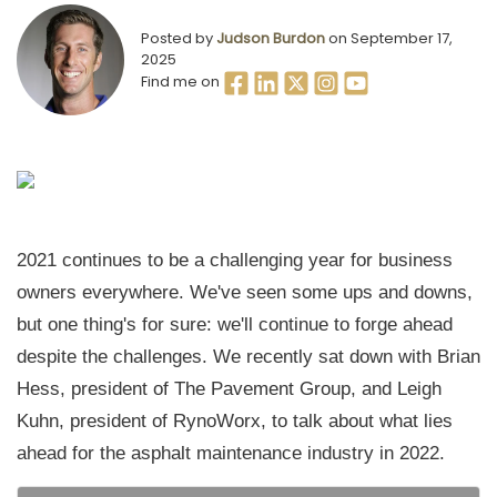
Posted by
Judson Burdon
on September 17,
2025
Find me on
2021 continues to be a challenging year for business
owners everywhere. We've seen some ups and downs,
but one thing's for sure: we'll continue to forge ahead
despite the challenges. We recently sat down with Brian
Hess, president of The Pavement Group, and Leigh
Kuhn, president of RynoWorx, to talk about what lies
ahead for the asphalt maintenance industry in 2022.