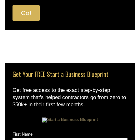
Get Your FREE Start a Business Blueprint
Get free access to the exact step-by-step
system that's helped contractors go from zero to
$50k+ in their first few months.
First Name