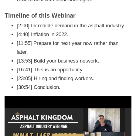
Timeline of this Webinar
[2:00] Incredible demand in the asphalt industry.
[4:40] Inflation in 2022.
[11:55] Prepare for next year now rather than
later.
[13:53] Build your business network.
[16:41] This is an opportunity.
[23:05] Hiring and finding workers.
[30:54] Conclusion.