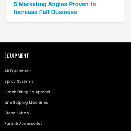
5 Marketing Angles Proven to
Increase Fall Business
EQUIPMENT
All Equipment
Spray Systems
Crack Filling Equipment
Line Striping Machines
Stencil Shop
Parts & Accessories