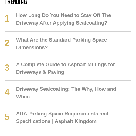
TRENDING
How Long Do You Need to Stay Off The
Driveway After Applying Sealcoating?
What Are the Standard Parking Space
Dimensions?
A Complete Guide to Asphalt Millings for
Driveways & Paving
Driveway Sealcoating: The Why, How and
When
ADA Parking Space Requirements and
Specifications | Asphalt Kingdom