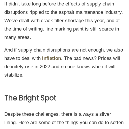
It didn't take long before the effects of supply chain
disruptions rippled to the asphalt maintenance industry.
We've dealt with crack filler shortage this year, and at
the time of writing, line marking paint is still scarce in
many areas.
And if supply chain disruptions are not enough, we also
have to deal with
inflation
. The bad news? Prices will
definitely rise in 2022 and no one knows when it will
stabilize.
The Bright Spot
Despite these challenges, there is always a silver
lining. Here are some of the things you can do to soften