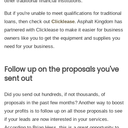
other traditional financial institutions.
But if you're unable to meet qualifications for traditional
loans, then check out
Clicklease
. Asphalt Kingdom has
partnered with Clicklease to make it easier for business
owners like you to get the equipment and supplies you
need for your business.
Follow up on the proposals you've
sent out
Did you send out hundreds, if not thousands, of
proposals in the past few months? Another way to boost
your profits is to follow up on all those proposals to see
if your leads are now interested in your services.
According to Brian Hess, this is a great opportunity to