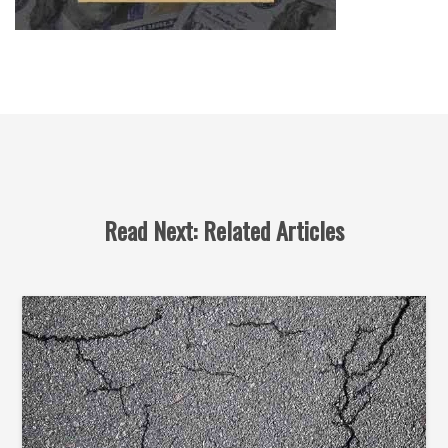
Read Next: Related Articles