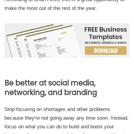
make the most out of the rest of the year.
Be better at social media,
networking, and branding
Stop focusing on shortages and other problems
because they're not going away any time soon. Instead,
focus on what you can do to build and boost your