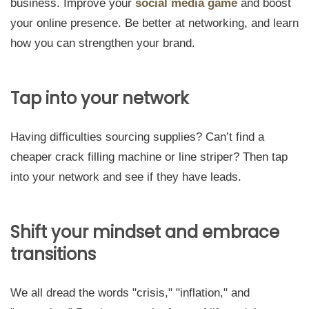
business. Improve your
social media game
and boost
your online presence. Be better at networking, and learn
how you can strengthen your brand.
Tap into your network
Having difficulties sourcing supplies? Can’t find a
cheaper crack filling machine or line striper? Then tap
into your network and see if they have leads.
Shift your mindset and embrace
transitions
We all dread the words "crisis," "inflation," and