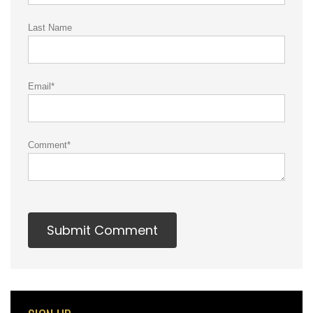
Last Name
Email
*
Comment
*