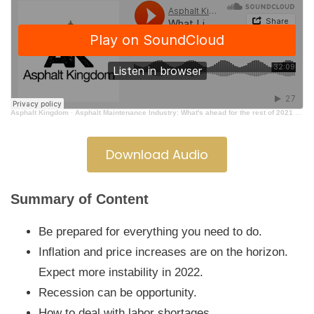
Asphalt Kingdom
·
Asphalt Maintenance Industry: What's ahead for the rest of 2021 going into 2022
Download Audio
Summary of Content
Be prepared for everything you need to do.
Inflation and price increases are on the horizon.
Expect more instability in 2022.
Recession can be opportunity.
How to deal with labor shortages.