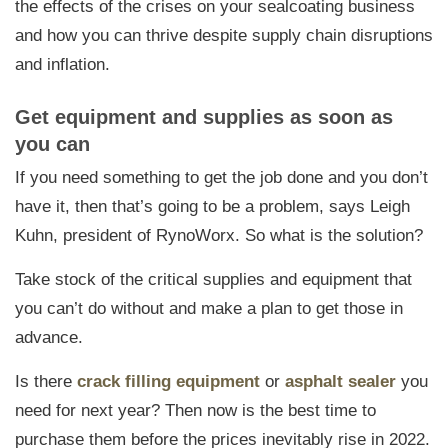
the effects of the crises on your sealcoating business
and how you can thrive despite supply chain disruptions
and inflation.
Get equipment and supplies as soon as
you can
If you need something to get the job done and you don’t
have it, then that’s going to be a problem, says Leigh
Kuhn, president of RynoWorx. So what is the solution?
Take stock of the critical supplies and equipment that
you can’t do without and make a plan to get those in
advance.
Is there
crack filling equipment
or
asphalt sealer
you
need for next year? Then now is the best time to
purchase them before the prices inevitably rise in 2022.