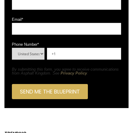
Email
*
Phone Number
*
By submitting this form, you agree to receive communications
from Asphalt Kingdom. See
Privacy Policy
.