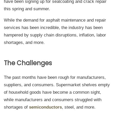
have been signing up for sealcoating and crack repair
this spring and summer.
While the demand for asphalt maintenance and repair
services has been incredible, the industry has been
hampered by supply chain disruptions, inflation, labor
shortages, and more.
The Challenges
The past months have been rough for manufacturers,
suppliers, and consumers. Supermarket shelves empty
of household goods have become a common sight,
while manufacturers and consumers struggled with
shortages of
semiconductors
, steel, and more.