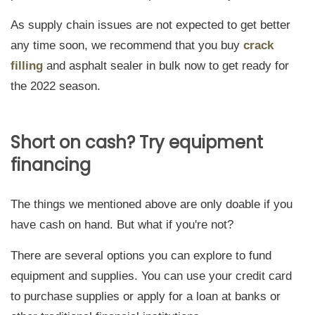
As supply chain issues are not expected to get better
any time soon, we recommend that you buy
crack
filling
and asphalt sealer in bulk now to get ready for
the 2022 season.
Short on cash? Try equipment
financing
The things we mentioned above are only doable if you
have cash on hand. But what if you're not?
There are several options you can explore to fund
equipment and supplies. You can use your credit card
to purchase supplies or apply for a loan at banks or