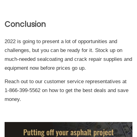
Conclusion
2022 is going to present a lot of opportunities and
challenges, but you can be ready for it. Stock up on
much-needed sealcoating and crack repair supplies and
equipment now before prices go up.
Reach out to our customer service representatives at
1-866-399-5562 on how to get the best deals and save
money.