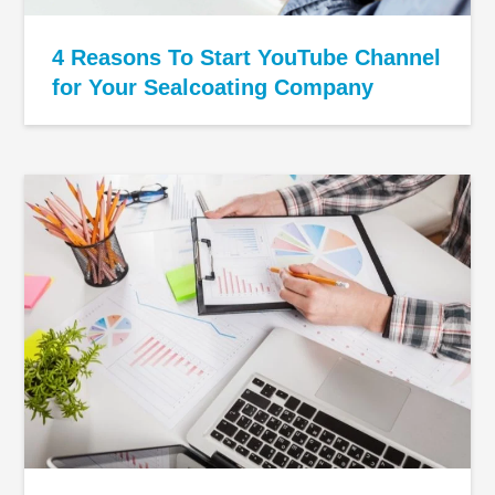
4 Reasons To Start YouTube Channel
for Your Sealcoating Company