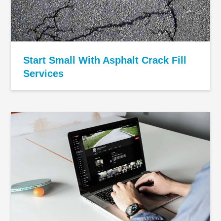
Start Small With Asphalt Crack Fill
Services