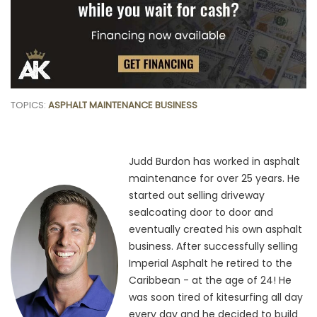
TOPICS:
ASPHALT MAINTENANCE BUSINESS
Judd Burdon has worked in asphalt
maintenance for over 25 years. He
started out selling driveway
sealcoating door to door and
eventually created his own asphalt
business. After successfully selling
Imperial Asphalt he retired to the
Caribbean - at the age of 24! He
was soon tired of kitesurfing all day
every day and he decided to build