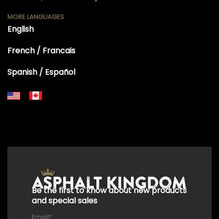
MORE LANGUAGES
English
French / Francais
Spanish / Español
+18556514902
+18556377446
+18447911987
+18773532745
+18555361977
+18445822894
+18558786493
Be the first to know about new products
and special sales
Email
*