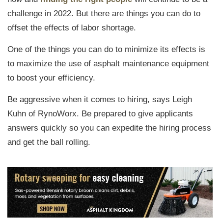
challenge in 2022. But there are things you can do to
offset the effects of labor shortage.
One of the things you can do to minimize its effects is
to maximize the use of asphalt maintenance equipment
to boost your efficiency.
Be aggressive when it comes to hiring, says Leigh
Kuhn of RynoWorx. Be prepared to give applicants
answers quickly so you can expedite the hiring process
and get the ball rolling.