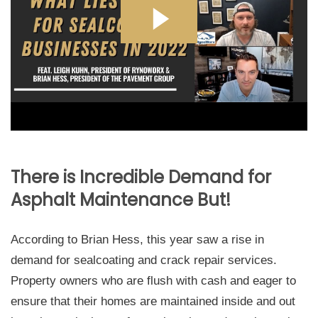
There is Incredible Demand for
Asphalt Maintenance But!
According to Brian Hess, this year saw a rise in
demand for sealcoating and crack repair services.
Property owners who are flush with cash and eager to
ensure that their homes are maintained inside and out