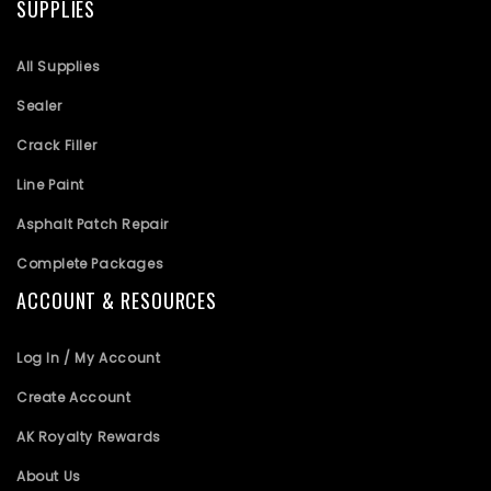
SUPPLIES
All Supplies
Sealer
Crack Filler
Line Paint
Asphalt Patch Repair
Complete Packages
ACCOUNT & RESOURCES
Log In / My Account
Create Account
AK Royalty Rewards
About Us