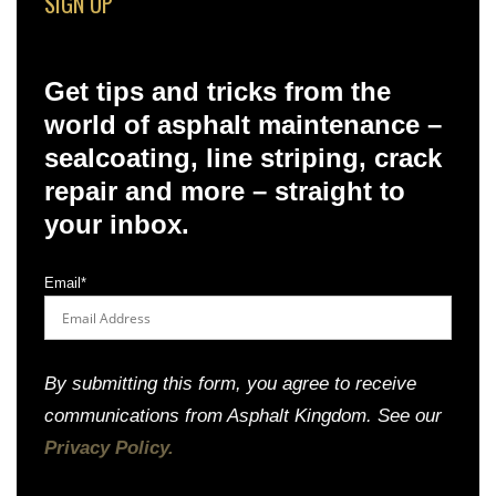
SIGN UP
Get tips and tricks from the
world of asphalt maintenance –
sealcoating, line striping, crack
repair and more – straight to
your inbox.
Email
*
By submitting this form, you agree to receive
communications from Asphalt Kingdom. See our
Privacy Policy.