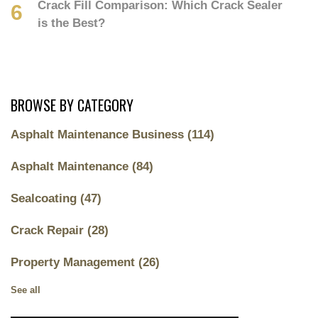
Crack Fill Comparison: Which Crack Sealer
is the Best?
BROWSE BY CATEGORY
Asphalt Maintenance Business
(114)
Asphalt Maintenance
(84)
Sealcoating
(47)
Crack Repair
(28)
Property Management
(26)
See all