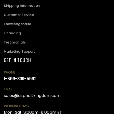
Shipping Information
Customer Service
Knowledgebase
Financing
Testimonials
Marketing Support
GET IN TOUCH
PHONE
1-866-399-5562
EMAIL
sales@asphaltkingdom.com
WORKING DAYS
Mon–Sat, 8:00am–8:00pm ET