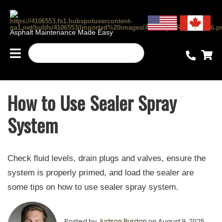
Asphalt Maintenance Made Easy
How to Use Sealer Spray
System
Check fluid levels, drain plugs and valves, ensure the
system is properly primed, and load the sealer are
some tips on how to use sealer spray system.
Posted by
Judson Burdon
on August 9, 2025