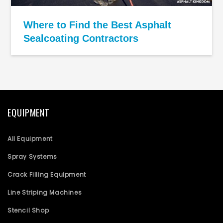
Where to Find the Best Asphalt
Sealcoating Contractors
EQUIPMENT
All Equipment
Spray Systems
Crack Filling Equipment
Line Striping Machines
Stencil Shop