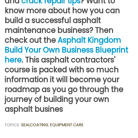
and
crack repair tips
? Want to
know more about how you can
build a successful asphalt
maintenance business? Then
check out the
Asphalt Kingdom
Build Your Own Business Blueprint
here
. This asphalt contractors'
course is packed with so much
information it will become your
roadmap as you go through the
journey of building your own
asphalt busines
TOPICS:
SEALCOATING
,
EQUIPMENT CARE