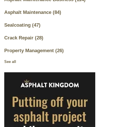
Asphalt Maintenance
(84)
Sealcoating
(47)
Crack Repair
(28)
Property Management
(26)
See all