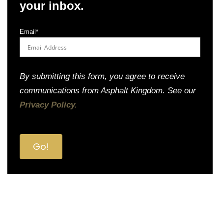
your inbox.
Email
*
By submitting this form, you agree to receive
communications from Asphalt Kingdom. See our
Privacy Policy.