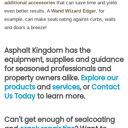
additional accessories
that can save time and yield
even better results. A
Wand Wizard Edger
, for
example, can make sealcoating against curbs, walls
and doors a breeze!
Asphalt Kingdom has the
equipment, supplies and guidance
for seasoned professionals and
property owners alike.
Explore our
products
and
services
, or
Contact
Us Today
to learn more.
Can't get enough of sealcoating