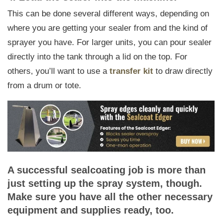
This can be done several different ways, depending on
where you are getting your sealer from and the kind of
sprayer you have. For larger units, you can pour sealer
directly into the tank through a lid on the top. For
others, you’ll want to use a
transfer kit
to draw directly
from a drum or tote.
A successful sealcoating job is more than
just setting up the spray system, though.
Make sure you have all the other necessary
equipment and supplies ready, too.