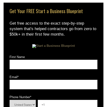
Get Your FREE Start a Business Blueprint
Get free access to the exact step-by-step
system that's helped contractors go from zero to
$50k+ in their first few months.
First Name
Email
*
Phone Number
*