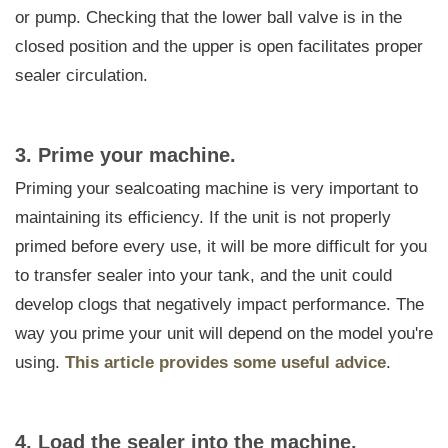
or pump. Checking that the lower ball valve is in the
closed position and the upper is open facilitates proper
sealer circulation.
3. Prime your machine.
Priming your sealcoating machine is very important to
maintaining its efficiency. If the unit is not properly
primed before every use, it will be more difficult for you
to transfer sealer into your tank, and the unit could
develop clogs that negatively impact performance. The
way you prime your unit will depend on the model you're
using.
This article provides some useful advice
.
4. Load the sealer into the machine.