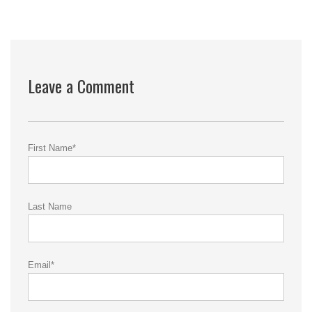
Leave a Comment
First Name
*
Last Name
Email
*