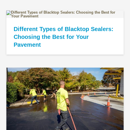
Different Types of Blacktop Sealers:
Choosing the Best for Your
Pavement