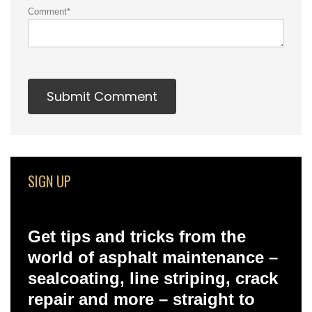
Comment
*
SIGN UP
Get tips and tricks from the
world of asphalt maintenance –
sealcoating, line striping, crack
repair and more – straight to