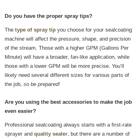
Do you have the proper spray tips?
The
type of spray tip
you choose for your sealcoating
machine will affect the pressure, shape, and precision
of the stream. Those with a higher GPM (Gallons Per
Minute) will have a broader, fan-like application, while
those with a lower GPM will be more precise. You’ll
likely need several different sizes for various parts of
the job,
so be prepared!
Are you using the best accessories to make the job
even easier?
Professional sealcoating always starts with a first-rate
sprayer and
quality sealer
, but there are a number of