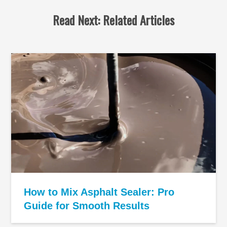
Read Next: Related Articles
How to Mix Asphalt Sealer: Pro
Guide for Smooth Results