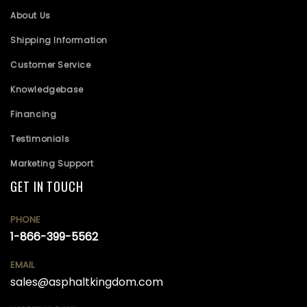
About Us
Shipping Information
Customer Service
Knowledgebase
Financing
Testimonials
Marketing Support
GET IN TOUCH
PHONE
1-866-399-5562
EMAIL
sales@asphaltkingdom.com