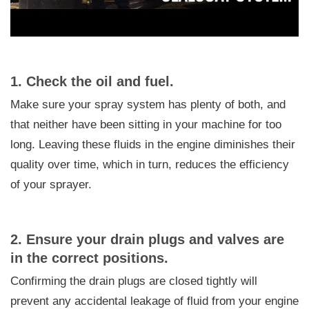
1. Check the oil and fuel.
Make sure your spray system has plenty of both, and
that neither have been sitting in your machine for too
long. Leaving these fluids in the engine diminishes their
quality over time, which in turn, reduces the efficiency
of your sprayer.
2. Ensure your drain plugs and valves are
in the correct positions.
Confirming the drain plugs are closed tightly will
prevent any accidental leakage of fluid from your engine