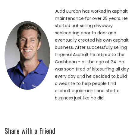
Judd Burdon has worked in asphalt
maintenance for over 25 years. He
started out selling driveway
sealcoating door to door and
eventually created his own asphalt
business. After successfully selling
Imperial Asphalt he retired to the
Caribbean - at the age of 24! He
was soon tired of kitesurfing all day
every day and he decided to build
a website to help people find
asphalt equipment and start a
business just like he did.
Share with a Friend