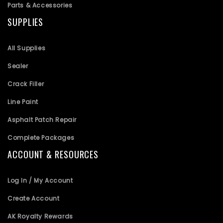
Parts & Accessories
SUPPLIES
All Supplies
Sealer
Crack Filler
Line Paint
Asphalt Patch Repair
Complete Packages
ACCOUNT & RESOURCES
Log In / My Account
Create Account
AK Royalty Rewards