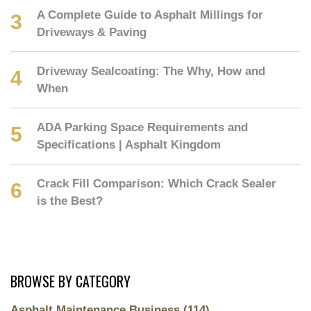
A Complete Guide to Asphalt Millings for
Driveways & Paving
Driveway Sealcoating: The Why, How and
When
ADA Parking Space Requirements and
Specifications | Asphalt Kingdom
Crack Fill Comparison: Which Crack Sealer
is the Best?
BROWSE BY CATEGORY
Asphalt Maintenance Business
(114)