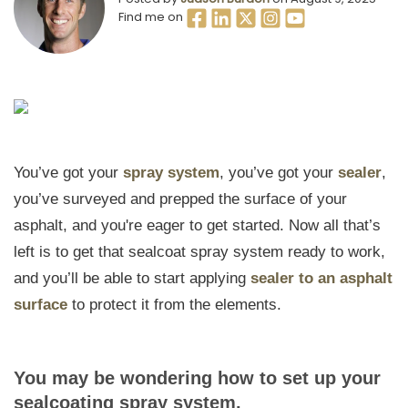
Find me on
You’ve got your
spray system
, you’ve got your
sealer
,
you’ve surveyed and prepped the surface of your
asphalt, and you're eager to get started. Now all that’s
left is to get that sealcoat spray system ready to work,
and you’ll be able to start applying
sealer to an asphalt
surface
to protect it from the elements.
You may be wondering how to set up your
sealcoating spray system.