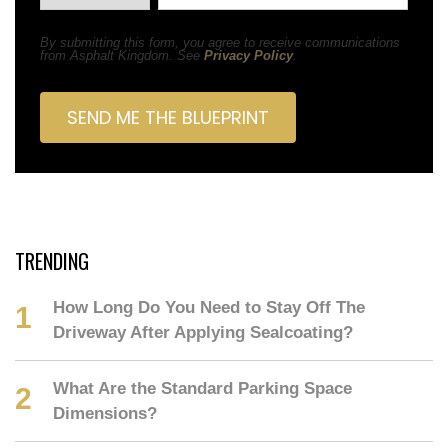
By submitting this form, you agree to receive communications
from Asphalt Kingdom. See
Privacy Policy
.
TRENDING
How Long Do You Need to Stay Off The
Driveway After Applying Sealcoating?
What Are the Standard Parking Space
Dimensions?