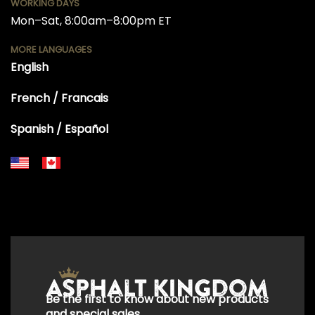
WORKING DAYS
Mon–Sat, 8:00am–8:00pm ET
MORE LANGUAGES
English
French / Francais
Spanish / Español
+18556514902
+18556377446
+18447911987
+18773532745
+18555361977
+18445822894
+18558786493
Be the first to know about new products
and special sales