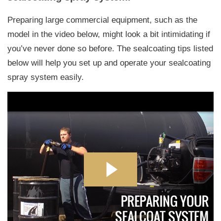
Preparing large commercial equipment, such as the
model in the video below, might look a bit intimidating if
you’ve never done so before. The sealcoating tips listed
below will help you set up and operate your sealcoating
spray system easily.