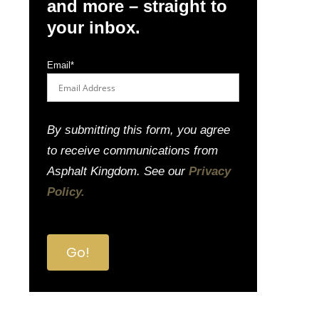
and more – straight to
your inbox.
Email
*
By submitting this form, you agree
to receive communications from
Asphalt Kingdom. See our
Privacy
Policy.