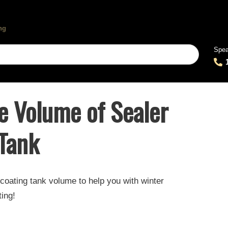
Spea
e Volume of Sealer
 Tank
coating tank volume to help you with winter
ting!