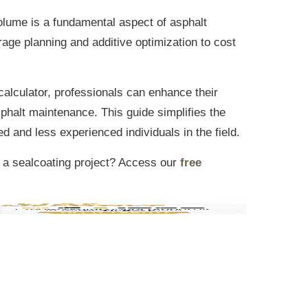
volume is a fundamental aspect of asphalt
age planning and additive optimization to cost
 calculator, professionals can enhance their
sphalt maintenance. This guide simplifies the
d and less experienced individuals in the field.
 a sealcoating project? Access our
free