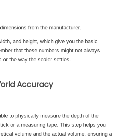
dimensions from the manufacturer.
width, and height, which give you the basic
member that these numbers might not always
 or the way the sealer settles.
-World Accuracy
ble to physically measure the depth of the
stick or a measuring tape. This step helps you
etical volume and the actual volume, ensuring a