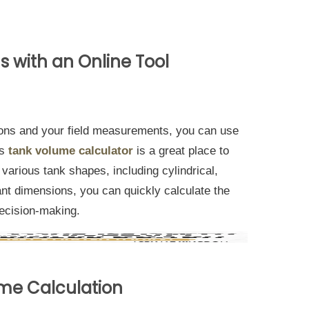
ns with an Online Tool
ons and your field measurements, you can use
is
tank volume calculator
is a great place to
r various tank shapes, including cylindrical,
evant dimensions, you can quickly calculate the
decision-making.
ume Calculation