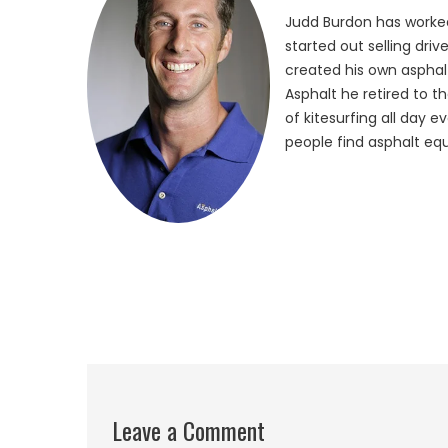
Judd Burdon has worked
started out selling dri
created his own asphalt
Asphalt he retired to t
of kitesurfing all day 
people find asphalt equ
Leave a Comment