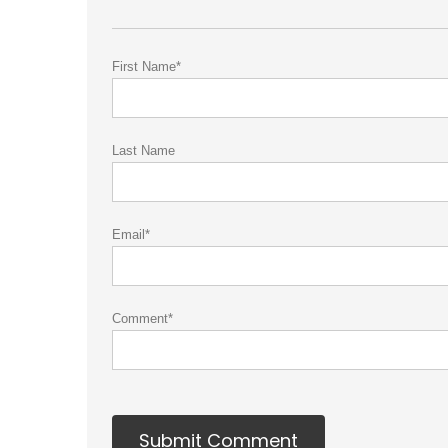
First Name
*
Last Name
Email
*
Comment
*