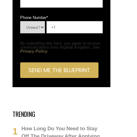
Phone Number
*
By submitting this form, you agree to receive
communications from Asphalt Kingdom. See
Privacy Policy
.
TRENDING
How Long Do You Need to Stay
Off The Driveway After Applying