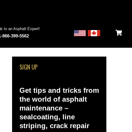
k to an Asphalt Expert!
1-866-399-5562
SIGN UP
Get tips and tricks from
the world of asphalt
maintenance –
sealcoating, line
striping, crack repair