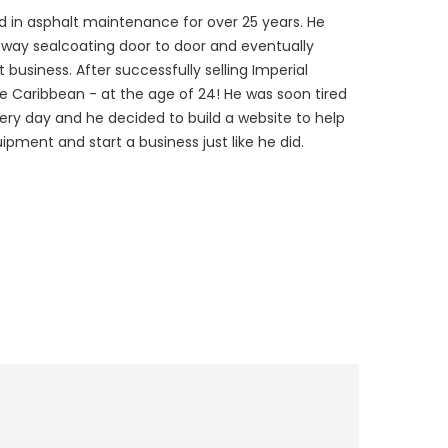
 in asphalt maintenance for over 25 years. He
veway sealcoating door to door and eventually
 business. After successfully selling Imperial
he Caribbean - at the age of 24! He was soon tired
every day and he decided to build a website to help
ipment and start a business just like he did.