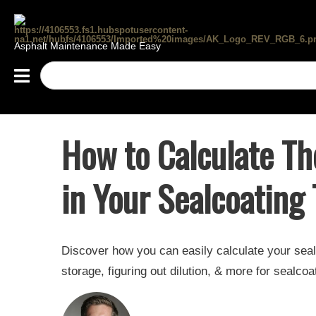
Asphalt Maintenance Made Easy
How to Calculate Th
in Your Sealcoating
Discover how you can easily calculate your seal
storage, figuring out dilution, & more for sealcoa