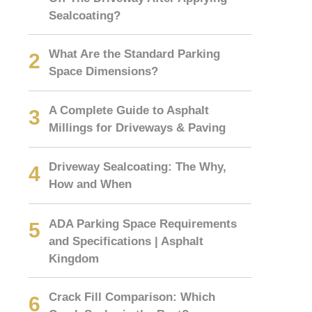
Sealcoating?
What Are the Standard Parking
Space Dimensions?
A Complete Guide to Asphalt
Millings for Driveways & Paving
Driveway Sealcoating: The Why,
How and When
ADA Parking Space Requirements
and Specifications | Asphalt
Kingdom
Crack Fill Comparison: Which