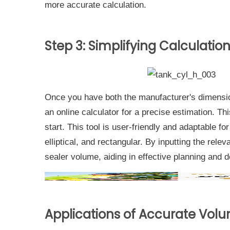
more accurate calculation.
Step 3: Simplifying Calculatio
Once you have both the manufacturer's dimensi
an online calculator for a precise estimation. Th
start. This tool is user-friendly and adaptable fo
elliptical, and rectangular. By inputting the rel
sealer volume, aiding in effective planning and 
Applications of Accurate Vol