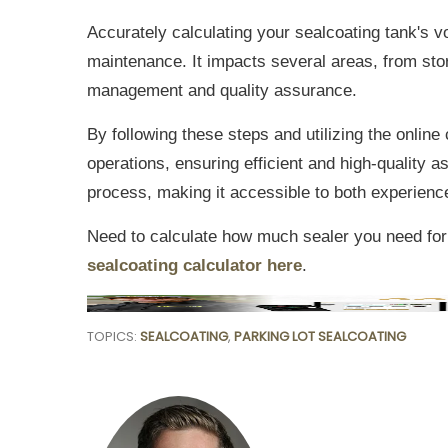
Accurately calculating your sealcoating tank's 
maintenance. It impacts several areas, from stor
management and quality assurance.
By following these steps and utilizing the online
operations, ensuring efficient and high-quality a
process, making it accessible to both experience
Need to calculate how much sealer you need for
sealcoating calculator here
.
TOPICS:
SEALCOATING
,
PARKING LOT SEALCOATING