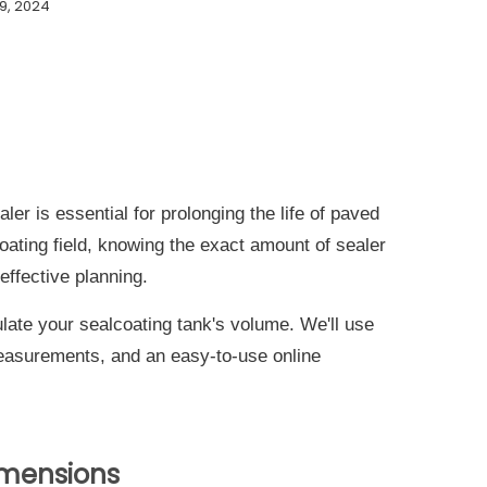
9, 2024
ler is essential for prolonging the life of paved
coating field, knowing the exact amount of sealer
 effective planning.
late your sealcoating tank's volume. We'll use
easurements, and an easy-to-use online
imensions