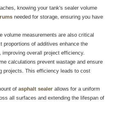
oaches, knowing your tank's sealer volume
drums
needed for storage, ensuring you have
e volume measurements are also critical
t proportions of additives enhance the
, improving overall project efficiency.
me calculations prevent wastage and ensure
projects. This efficiency leads to cost
ount of
asphalt sealer
allows for a uniform
oss all surfaces and extending the lifespan of