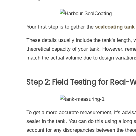
Your first step is to gather the
sealcoating tank
These details usually include the tank's length, 
theoretical capacity of your tank. However, re
match the actual volume due to design variations
Step 2: Field Testing for Real
To get a more accurate measurement, it's advisa
sealer in the tank. You can do this using a long 
account for any discrepancies between the theor