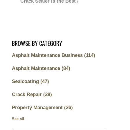
Crack Sealer is the Best?
BROWSE BY CATEGORY
Asphalt Maintenance Business
(114)
Asphalt Maintenance
(84)
Sealcoating
(47)
Crack Repair
(28)
Property Management
(26)
See all