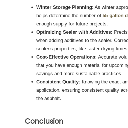
Winter Storage Planning
: As winter appr
helps determine the number of
55-gallon 
enough supply for future projects.
Optimizing Sealer with Additives:
Precis
when adding additives to the sealer. Correc
sealer's properties, like faster drying times
Cost-Effective Operations:
Accurate volu
that you have enough material for upcoming 
savings and more sustainable practices
Consistent Quality:
Knowing the exact am
application, ensuring consistent quality acr
the asphalt.
Conclusion