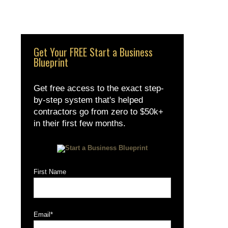
Get Your FREE Start a Business
Blueprint
Get free access to the exact step-
by-step system that's helped
contractors go from zero to $50k+
in their first few months.
First Name
Email
*