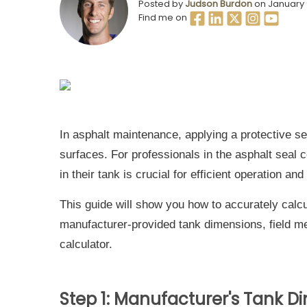
Posted by
Judson Burdon
on January 
Find me on
In asphalt maintenance, applying a protective sea
surfaces. For professionals in the asphalt seal 
in their tank is crucial for efficient operation and
This guide will show you how to accurately calcu
manufacturer-provided tank dimensions, field m
calculator.
Step 1: Manufacturer's Tank D