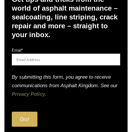
world of asphalt maintenance –
sealcoating, line striping, crack
repair and more – straight to
your inbox.
Email
*
By submitting this form, you agree to receive
communications from Asphalt Kingdom. See our
Privacy Policy.