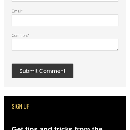
Email
*
Comment
*
SIGN UP
Get tips and tricks from the