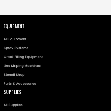
EQUIPMENT
All Equipment
Spray Systems
Crack Filling Equipment
Line Striping Machines
Stencil Shop
Parts & Accessories
SUPPLIES
All Supplies