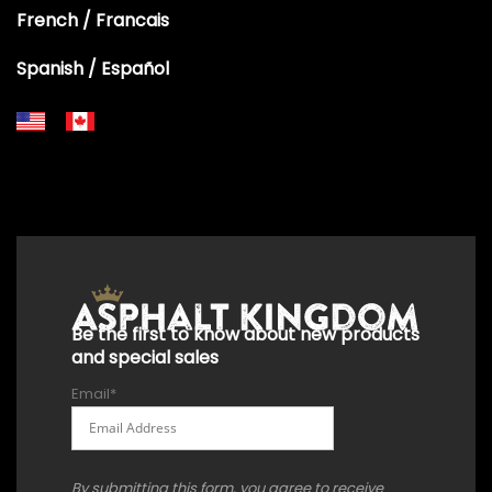
French / Francais
Spanish / Español
+18556514902
+18556377446
+18447911987
+18773532745
+18555361977
+18445822894
+18558786493
Be the first to know about new products
and special sales
Email
*
By submitting this form, you agree to receive