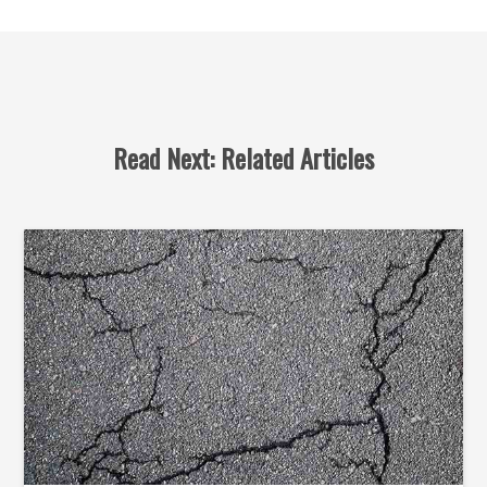
Read Next: Related Articles