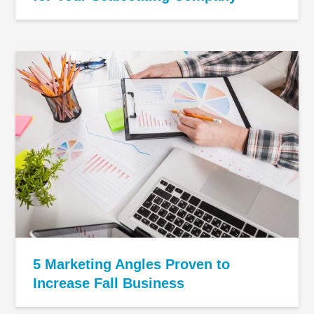
5 Marketing Angles Proven to
Increase Fall Business