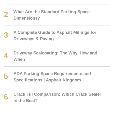
What Are the Standard Parking Space
Dimensions?
A Complete Guide to Asphalt Millings for
Driveways & Paving
Driveway Sealcoating: The Why, How and
When
ADA Parking Space Requirements and
Specifications | Asphalt Kingdom
Crack Fill Comparison: Which Crack Sealer
is the Best?