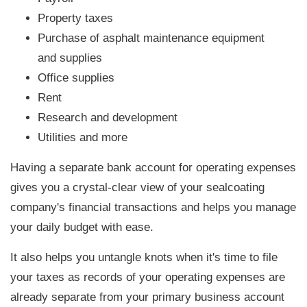
Property taxes
Purchase of asphalt maintenance equipment
and supplies
Office supplies
Rent
Research and development
Utilities and more
Having a separate bank account for operating expenses
gives you a crystal-clear view of your sealcoating
company's financial transactions and helps you manage
your daily budget with ease.
It also helps you untangle knots when it's time to file
your taxes as records of your operating expenses are
already separate from your primary business account