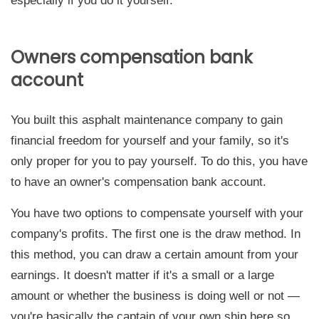
especially if you do it yourself.
Owners compensation bank
account
You built this asphalt maintenance company to gain
financial freedom for yourself and your family, so it's
only proper for you to pay yourself. To do this, you have
to have an owner's compensation bank account.
You have two options to compensate yourself with your
company's profits. The first one is the draw method. In
this method, you can draw a certain amount from your
earnings. It doesn't matter if it's a small or a large
amount or whether the business is doing well or not —
you're basically the captain of your own ship here so