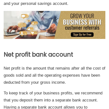
and your personal savings account.
Net profit bank account
Net profit is the amount that remains after all the cost of
goods sold and all the operating expenses have been
deducted from your gross income.
To keep track of your business profits, we recommend
that you deposit them into a separate bank account.
Having a separate bank account allows you to