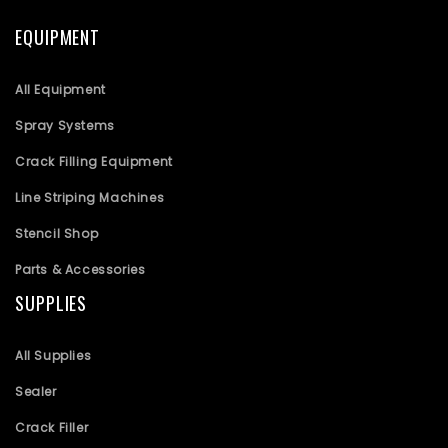
EQUIPMENT
All Equipment
Spray Systems
Crack Filling Equipment
Line Striping Machines
Stencil Shop
Parts & Accessories
SUPPLIES
All Supplies
Sealer
Crack Filler