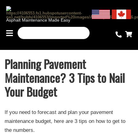
Asphalt Maintenance Made Easy
Planning Pavement
Maintenance? 3 Tips to Nail
Your Budget
If you need to forecast and plan your pavement
maintenance budget, here are 3 tips on how to get to
the numbers.