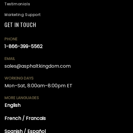
Testimonials
Marketing Support
GET IN TOUCH
PHONE
1-866-399-5562
EMAIL
sales@asphaltkingdom.com
WORKING DAYS
Mon–Sat, 8:00am–8:00pm ET
MORE LANGUAGES
English
French / Francais
Spanish / Español