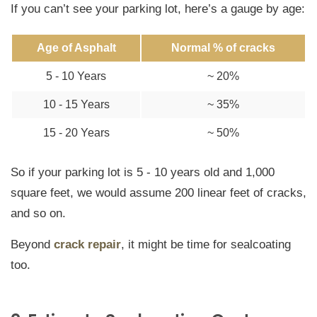
If you can’t see your parking lot, here’s a gauge by age:
Age of Asphalt
Normal % of cracks
5 - 10 Years
~ 20%
10 - 15 Years
~ 35%
15 - 20 Years
~ 50%
So if your parking lot is 5 - 10 years old and 1,000
square feet, we would assume 200 linear feet of cracks,
and so on.
Beyond
crack repair
, it might be time for sealcoating
too.