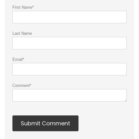
First Name
*
Last Name
Email
*
Comment
*