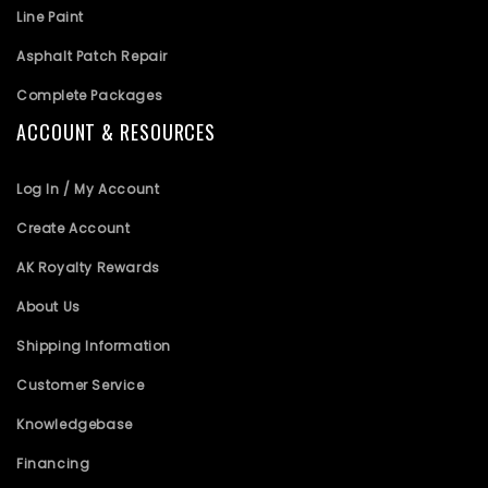
Line Paint
Asphalt Patch Repair
Complete Packages
ACCOUNT & RESOURCES
Log In / My Account
Create Account
AK Royalty Rewards
About Us
Shipping Information
Customer Service
Knowledgebase
Financing