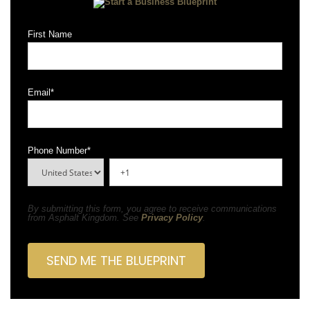
First Name
Email
*
Phone Number
*
By submitting this form, you agree to receive communications
from Asphalt Kingdom. See
Privacy Policy
.