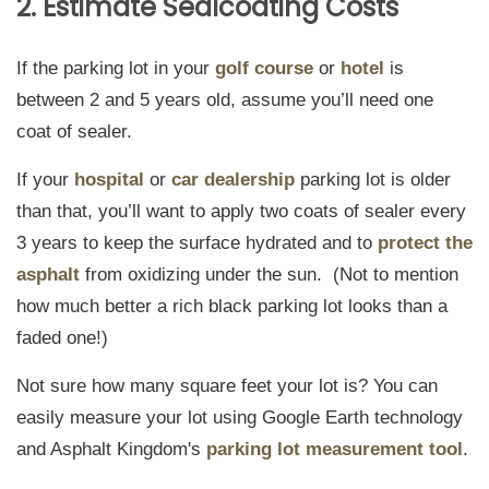
2. Estimate Sealcoating Costs
If the parking lot in your
golf course
or
hotel
is
between 2 and 5 years old, assume you’ll need one
coat of sealer.
If your
hospital
or
car dealership
parking lot is older
than that, you’ll want to apply two coats of sealer every
3 years to keep the surface hydrated and to
protect the
asphalt
from oxidizing under the sun. (Not to mention
how much better a rich black parking lot looks than a
faded one!)
Not sure how many square feet your lot is? You can
easily measure your lot using Google Earth technology
and Asphalt Kingdom's
parking lot measurement tool
.