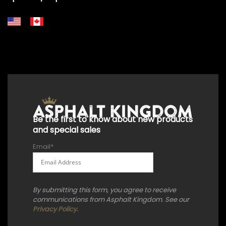
+18556514902
+18556377446
+18447911987
+18773532745
+18555361977
+18445822894
+18558786493
Be the first to know about new products
and special sales
Email
*
By submitting this form, you agree to receive
communications from Asphalt Kingdom. See our
Privacy Policy.