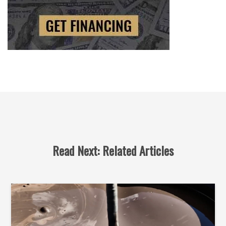
Read Next: Related Articles