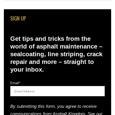
SIGN UP
Get tips and tricks from the
world of asphalt maintenance –
sealcoating, line striping, crack
repair and more – straight to
your inbox.
Email
*
By submitting this form, you agree to receive
communications from Asphalt Kingdom. See our