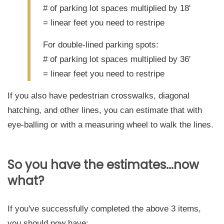
# of parking lot spaces multiplied by 18'
= linear feet you need to restripe
For double
-
lined parking spots:
# of parking lot spaces multiplied by 36'
= linear feet you need to restripe
If you also have pedestrian crosswalks, diagonal
hatching, and other lines, you can estimate that with
eye-balling or with a measuring wheel to walk the lines.
So you have the estimates...now
what?
If you've successfully completed the above 3 items,
you should now have: