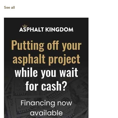
See all