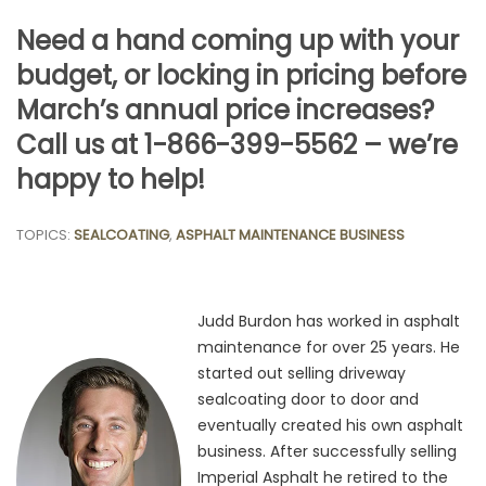
Need a hand coming up with your
budget, or locking in pricing before
March’s annual price increases?
Call us at 1-866-399-5562 – we’re
happy to help!
TOPICS:
SEALCOATING
,
ASPHALT MAINTENANCE BUSINESS
Judd Burdon has worked in asphalt
maintenance for over 25 years. He
started out selling driveway
sealcoating door to door and
eventually created his own asphalt
business. After successfully selling
Imperial Asphalt he retired to the