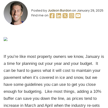
Posted by
Judson Burdon
on January 29, 2025
Find me on
If you’re like most property owners we know, January is
a time for planning out your year and your budget. It
can be hard to guess what it will cost to maintain your
pavement when it’s covered in ice and snow, but we
have some guidelines you can use to get you close
enough for budgeting. Like most things, adding a 10%
buffer can save you down the line, as prices tend to
increase in March and April when the industry re-sets