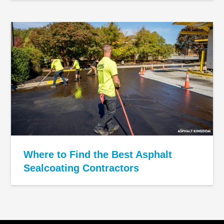
Where to Find the Best Asphalt
Sealcoating Contractors