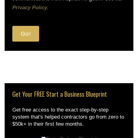
Privacy Policy.
Get Your FREE Start a Business Blueprint
Get free access to the exact step-by-step
system that's helped contractors go from zero to
$50k+ in their first few months.