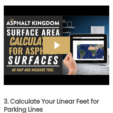
3. Calculate Your Linear Feet for
Parking Lines