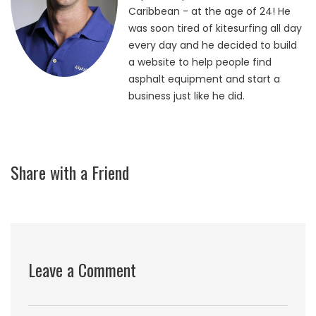
Caribbean - at the age of 24! He
was soon tired of kitesurfing all day
every day and he decided to build
a website to help people find
asphalt equipment and start a
business just like he did.
Share with a Friend
Leave a Comment