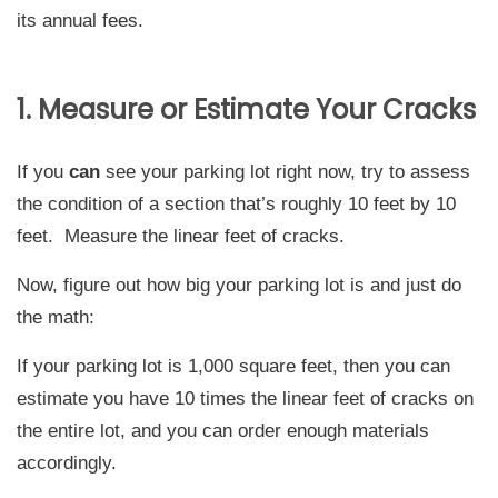
its annual fees.
1. Measure or Estimate Your Cracks
If you
can
see your parking lot right now, try to assess
the condition of a section that’s roughly 10 feet by 10
feet. Measure the linear feet of cracks.
Now, figure out how big your parking lot is and just do
the math:
If your parking lot is 1,000 square feet, then you can
estimate you have 10 times the linear feet of cracks on
the entire lot, and you can order enough materials
accordingly.