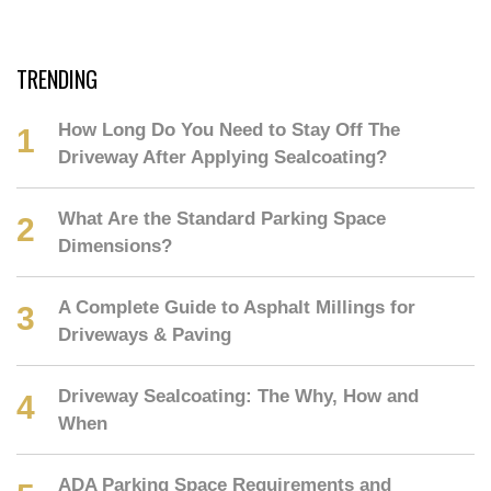
TRENDING
How Long Do You Need to Stay Off The
Driveway After Applying Sealcoating?
What Are the Standard Parking Space
Dimensions?
A Complete Guide to Asphalt Millings for
Driveways & Paving
Driveway Sealcoating: The Why, How and
When
ADA Parking Space Requirements and