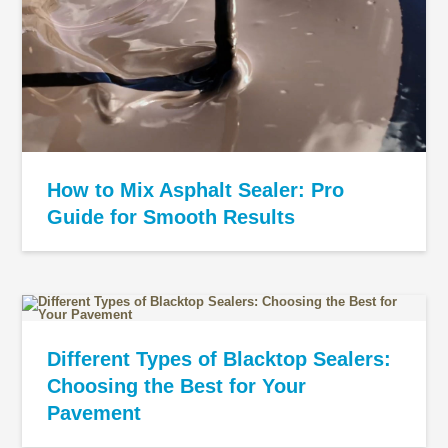
How to Mix Asphalt Sealer: Pro
Guide for Smooth Results
Different Types of Blacktop Sealers:
Choosing the Best for Your
Pavement