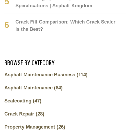
Specifications | Asphalt Kingdom
Crack Fill Comparison: Which Crack Sealer
is the Best?
BROWSE BY CATEGORY
Asphalt Maintenance Business
(114)
Asphalt Maintenance
(84)
Sealcoating
(47)
Crack Repair
(28)
Property Management
(26)