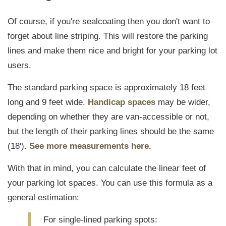
Of course, if you're sealcoating then you don't want to
forget about line striping. This will restore the parking
lines and make them nice and bright for your parking lot
users.
The standard parking space is approximately 18 feet
long and 9 feet wide.
Handicap spaces
may be wider,
depending on whether they are van-accessible or not,
but the length of their parking lines should be the same
(18').
See more measurements here.
With that in mind, you can calculate the linear feet of
your parking lot spaces. You can use this formula as a
general estimation:
For single
-
lined parking spots: