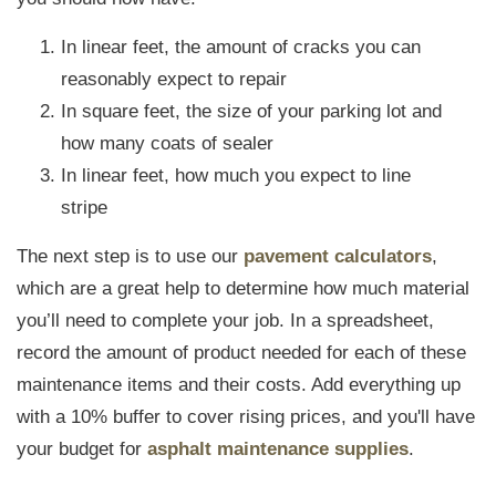
In linear feet, the amount of cracks you can
reasonably expect to repair
In square feet, the size of your parking lot and
how many coats of sealer
In linear feet, how much you expect to line
stripe
The next step is to use our
pavement calculators
,
which are a great help to determine how much material
you’ll need to complete your job. In a spreadsheet,
record the amount of product needed for each of these
maintenance items and their costs. Add everything up
with a 10% buffer to cover rising prices, and you'll have
your budget for
asphalt maintenance supplies
.