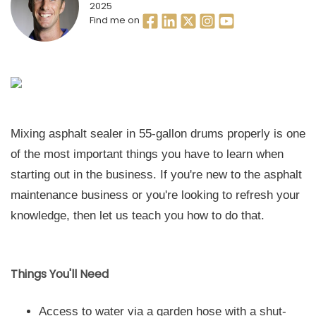
2025
Find me on
Mixing asphalt sealer in 55-gallon drums properly is one
of the most important things you have to learn when
starting out in the business. If you're new to the asphalt
maintenance business or you're looking to refresh your
knowledge, then let us teach you how to do that.
Things You'll Need
Access to water via a garden hose with a shut-