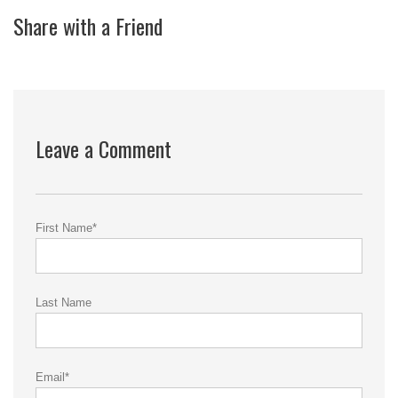
Share with a Friend
Leave a Comment
First Name
*
Last Name
Email
*