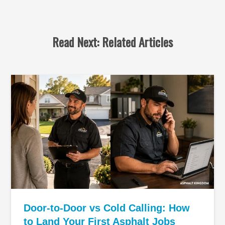
Read Next: Related Articles
Door-to-Door vs Cold Calling: How
to Land Your First Asphalt Jobs