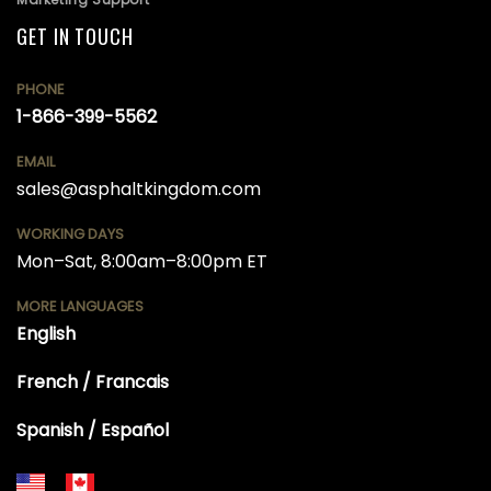
GET IN TOUCH
PHONE
1-866-399-5562
EMAIL
sales@asphaltkingdom.com
WORKING DAYS
Mon–Sat, 8:00am–8:00pm ET
MORE LANGUAGES
English
French / Francais
Spanish / Español