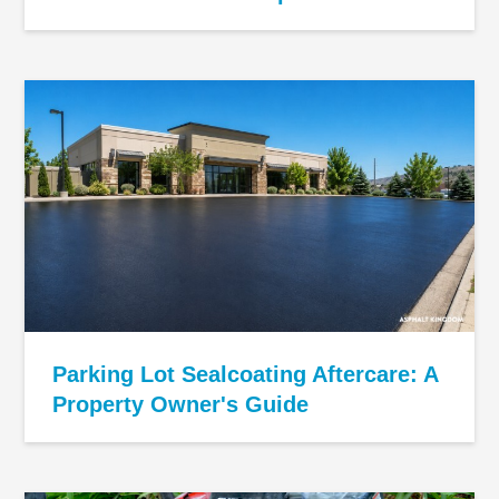
Parking Lot Sealcoating Aftercare: A
Property Owner's Guide