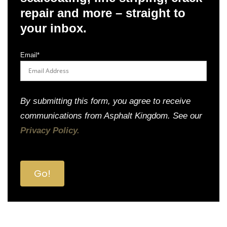
repair and more – straight to
your inbox.
Email
*
By submitting this form, you agree to receive
communications from Asphalt Kingdom. See our
Privacy Policy.