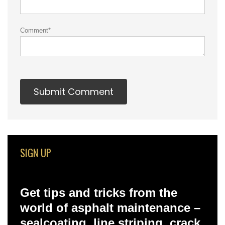
Comment
*
SIGN UP
Get tips and tricks from the
world of asphalt maintenance –
sealcoating, line striping, crack