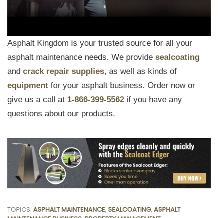
Asphalt Kingdom is your trusted source for all your
asphalt maintenance needs. We provide
sealcoating
and
crack repair supplies
, as well as kinds of
equipment
for your asphalt business. Order now or
give us a call at
1-866-399-5562
if you have any
questions about our products.
TOPICS:
ASPHALT MAINTENANCE
,
SEALCOATING
,
ASPHALT