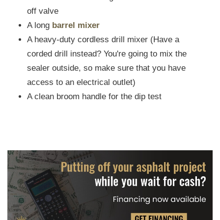
off valve
A long
barrel mixer
A heavy-duty cordless drill mixer (Have a
corded drill instead? You're going to mix the
sealer outside, so make sure that you have
access to an electrical outlet)
A clean broom handle for the dip test