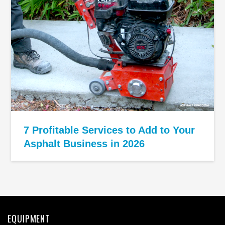
7 Profitable Services to Add to Your
Asphalt Business in 2026
EQUIPMENT