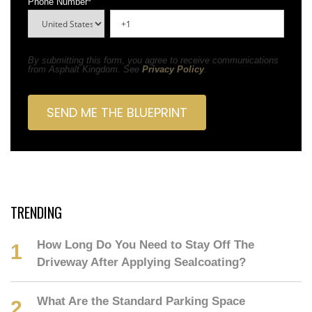
Phone Number
*
By submitting this form, you agree to receive communications
from Asphalt Kingdom. See
Privacy Policy
.
TRENDING
How Long Do You Need to Stay Off The
Driveway After Applying Sealcoating?
What Are the Standard Parking Space