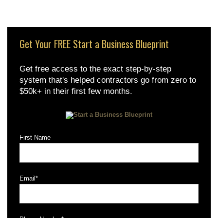
Get Your FREE Start a Business Blueprint
Get free access to the exact step-by-step
system that's helped contractors go from zero to
$50k+ in their first few months.
First Name
Email
*