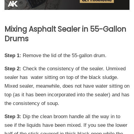
Mixing Asphalt Sealer in 55-Gallon
Drums
Step 1:
Remove the lid of the 55-gallon drum.
Step 2:
Check the consistency of the sealer. Unmixed
sealer has water sitting on top of the black sludge.
Mixed sealer, meanwhile, does not have water sitting on
top (as it has been incorporated into the sealer) and has
the consistency of soup.
Step 3:
Dip the clean broom handle all the way in to
see if the liquids have been mixed. If you see the lower
half of the stick covered in thick black goop while the