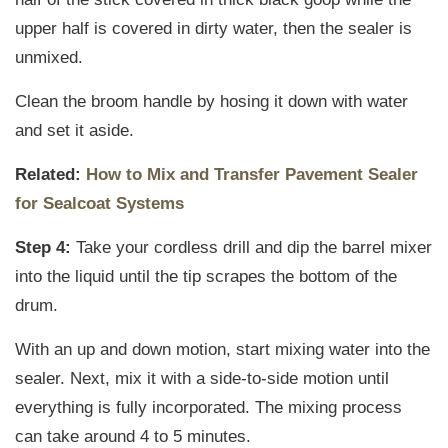
upper half is covered in dirty water, then the sealer is
unmixed.
Clean the broom handle by hosing it down with water
and set it aside.
Related:
How to Mix and Transfer Pavement Sealer
for Sealcoat Systems
Step 4:
Take your cordless drill and dip the barrel mixer
into the liquid until the tip scrapes the bottom of the
drum.
With an up and down motion, start mixing water into the
sealer. Next, mix it with a side-to-side motion until
everything is fully incorporated. The mixing process
can take around 4 to 5 minutes.