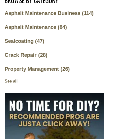
BROWSE BY CATEGORY
Asphalt Maintenance Business
(114)
Asphalt Maintenance
(84)
Sealcoating
(47)
Crack Repair
(28)
Property Management
(26)
See all