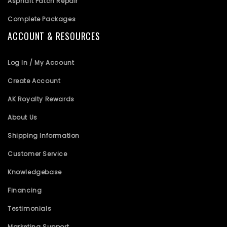
Asphalt Patch Repair
Complete Packages
ACCOUNT & RESOURCES
Log In / My Account
Create Account
AK Royalty Rewards
About Us
Shipping Information
Customer Service
Knowledgebase
Financing
Testimonials
Marketing Support