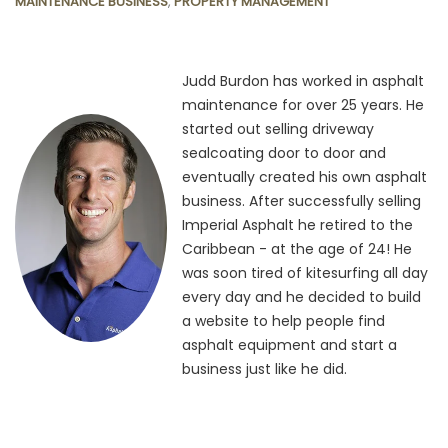
MAINTENANCE BUSINESS
,
PROPERTY MANAGEMENT
Judd Burdon has worked in asphalt
maintenance for over 25 years. He
started out selling driveway
sealcoating door to door and
eventually created his own asphalt
business. After successfully selling
Imperial Asphalt he retired to the
Caribbean - at the age of 24! He
was soon tired of kitesurfing all day
every day and he decided to build
a website to help people find
asphalt equipment and start a
business just like he did.