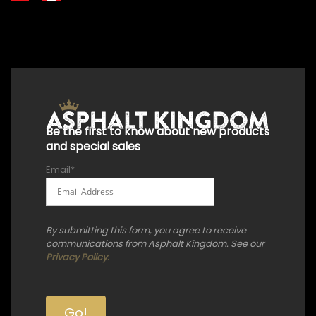
+18556514902
+18556377446
+18447911987
+18773532745
+18555361977
+18445822894
+18558786493
Be the first to know about new products
and special sales
Email
*
By submitting this form, you agree to receive
communications from Asphalt Kingdom. See our
Privacy Policy.