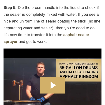
Step 5:
Dip the broom handle into the liquid to check if
the sealer is completely mixed with water. If you see a
nice and uniform line of sealer coating the stick (no line
separating water and sealer), then you're good to go.
It's now time to transfer it into the
asphalt sealer
sprayer
and get to work.