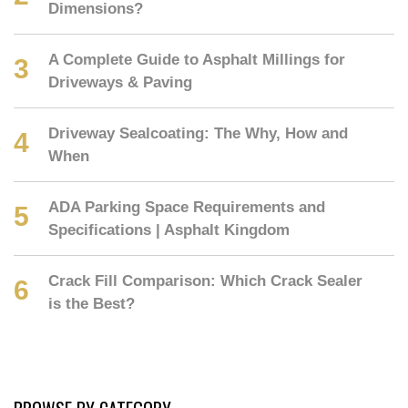
Dimensions?
A Complete Guide to Asphalt Millings for
Driveways & Paving
Driveway Sealcoating: The Why, How and
When
ADA Parking Space Requirements and
Specifications | Asphalt Kingdom
Crack Fill Comparison: Which Crack Sealer
is the Best?