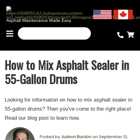
Asphalt Maintenance Made Easy
How to Mix Asphalt Sealer in
55-Gallon Drums
Looking for information on how to mix asphalt sealer in
55-gallon drums? Then you've come to the right place!
Read our blog post to learn how.
Posted by
Judson Burdon
on September 13,