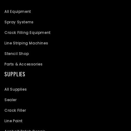
All Equipment
Spray Systems
Crack Filling Equipment
Line Striping Machines
Stencil Shop
Parts & Accessories
SUPPLIES
All Supplies
Sealer
Crack Filler
Line Paint