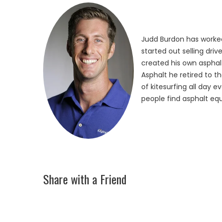
Judd Burdon has worked
started out selling dri
created his own asphalt
Asphalt he retired to t
of kitesurfing all day 
people find asphalt equ
Share with a Friend