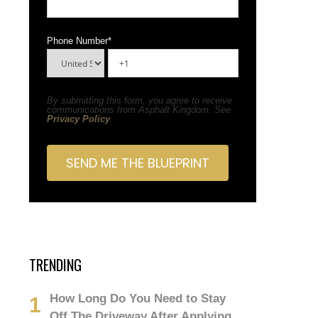
Phone Number
*
By submitting this form, you agree to receive
communications from Asphalt Kingdom. See
Privacy Policy
.
TRENDING
How Long Do You Need to Stay
Off The Driveway After Applying