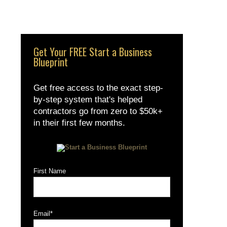
Get Your FREE Start a Business
Blueprint
Get free access to the exact step-
by-step system that's helped
contractors go from zero to $50k+
in their first few months.
First Name
Email
*