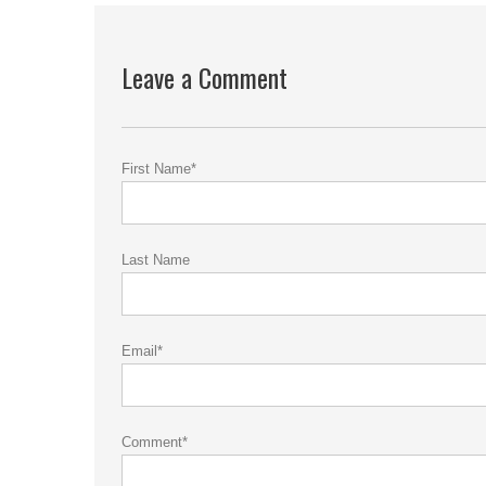
Leave a Comment
First Name
*
Last Name
Email
*
Comment
*