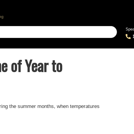
Spea
e of Year to
during the summer months, when temperatures