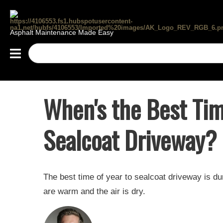
Asphalt Maintenance Made Easy
When's the Best Tim
Sealcoat Driveway?
The best time of year to sealcoat driveway is 
are warm and the air is dry.