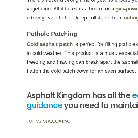
vegetation. All it takes is a broom or a
gas-powe
elbow grease to help keep pollutants from
eatin
Pothole Patching
Cold asphalt patch
is perfect for filling pothol
in cold weather. This product is a must, especia
freezing and thawing can break apart the asphalt
flatten the cold patch down for an even surface.
Asphalt Kingdom has all the
e
guidance
you need to maintain
TOPICS:
SEALCOATING