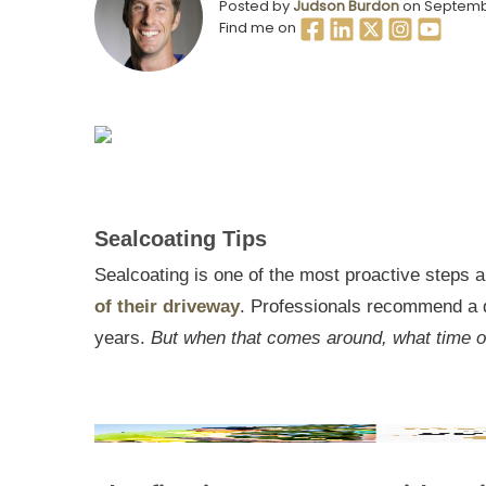
Posted by
Judson Burdon
on Septemb
Find me on
Sealcoating Tips
Sealcoating is one of the most proactive steps
of their driveway
. Professionals recommend a 
years.
But when that comes around, what time of