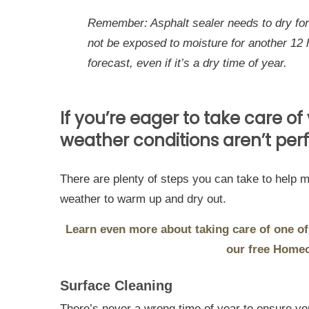
Remember: Asphalt sealer needs to dry for 
not be exposed to moisture for another 12 
forecast, even if it’s a dry time of year.
If you’re eager to take care of
weather conditions aren’t perf
There are plenty of steps you can take to help m
weather to warm up and dry out.
Learn even more about taking care of one of
our free Home
Surface Cleaning
There’s never a wrong time of year to ensure you