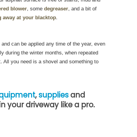
red blower
, some
degreaser
, and a bit of
g away at your blacktop
.
es and can be applied any time of the year, even
lly during the winter months, when repeated
. All you need is a shovel and something to
quipment
,
supplies
and
 your driveway like a pro.