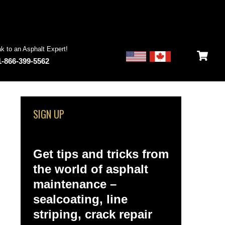
k to an Asphalt Expert!
1-866-399-5562
SIGN UP
Get tips and tricks from
the world of asphalt
maintenance –
sealcoating, line
striping, crack repair