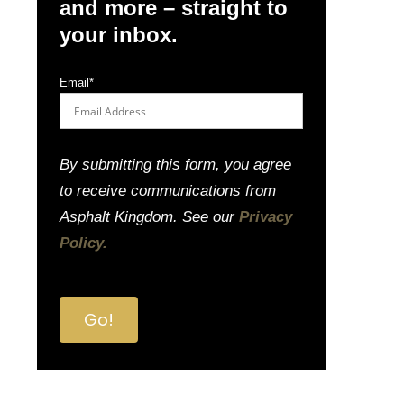
and more – straight to
your inbox.
Email
*
By submitting this form, you agree
to receive communications from
Asphalt Kingdom. See our
Privacy
Policy.