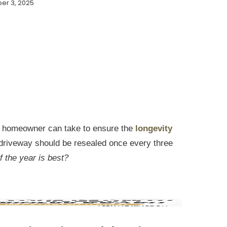
er 3, 2025
 a homeowner can take to ensure the
longevity
driveway should be resealed once every three
 the year is best?