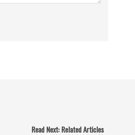
Read Next: Related Articles