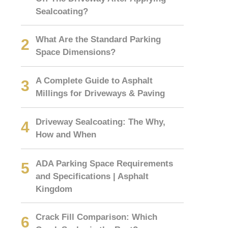
Sealcoating?
What Are the Standard Parking
Space Dimensions?
A Complete Guide to Asphalt
Millings for Driveways & Paving
Driveway Sealcoating: The Why,
How and When
ADA Parking Space Requirements
and Specifications | Asphalt
Kingdom
Crack Fill Comparison: Which