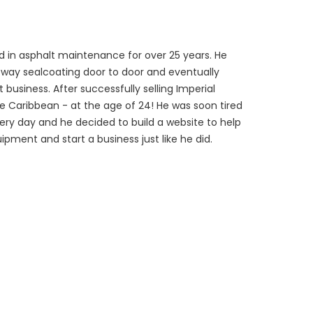
 in asphalt maintenance for over 25 years. He
veway sealcoating door to door and eventually
 business. After successfully selling Imperial
he Caribbean - at the age of 24! He was soon tired
every day and he decided to build a website to help
ipment and start a business just like he did.