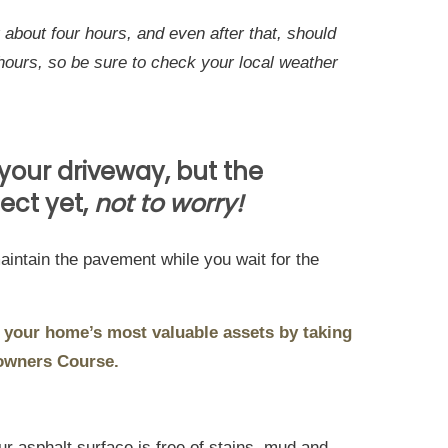
about four hours, and even after that, should
hours, so be sure to check your local weather
 your driveway, but the
ect yet,
not to worry!
aintain the pavement while you wait for the
 your home’s most valuable assets by taking
owners Course.
r asphalt surface is free of stains, mud and