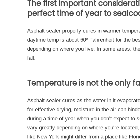
The first important considera
perfect time of year to sealco
Asphalt sealer properly cures in warmer temper
daytime temp is about 60º Fahrenheit for the bes
depending on where you live. In some areas, th
fall.
Temperature is not the only fa
Asphalt sealer cures as the water in it evaporat
for effective drying, moisture in the air can hind
during a time of year when you don’t expect to s
vary greatly depending on where you’re located, 
like New York might differ from a place like Flor