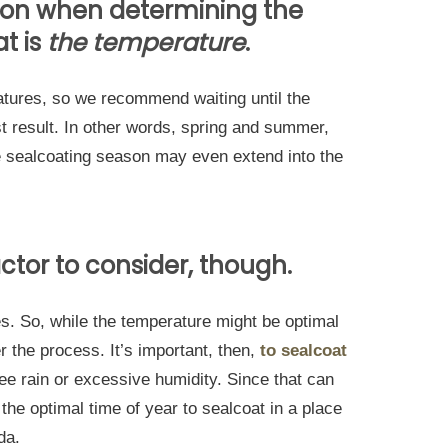
tion when determining the
at is
the temperature
.
atures, so we recommend waiting until the
t result. In other words, spring and summer,
e sealcoating season may even extend into the
ctor to consider, though.
es. So, while the temperature might be optimal
er the process. It’s important, then,
to sealcoat
ee rain or excessive humidity. Since that can
the optimal time of year to sealcoat in a place
ida.