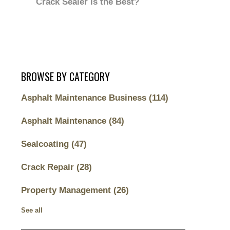
Crack Sealer is the Best?
BROWSE BY CATEGORY
Asphalt Maintenance Business
(114)
Asphalt Maintenance
(84)
Sealcoating
(47)
Crack Repair
(28)
Property Management
(26)
See all