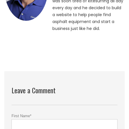
was soon tired of kitesurfing all day
every day and he decided to build
a website to help people find
asphalt equipment and start a
business just like he did.
Leave a Comment
First Name
*