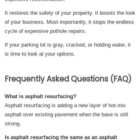
It restores the safety of your property. It boosts the look
of your business. Most importantly, it stops the endless
cycle of expensive pothole repairs.
If your parking lot is gray, cracked, or holding water, it
is time to look at your options.
Frequently Asked Questions (FAQ)
What is asphalt resurfacing?
Asphalt resurfacing is adding a new layer of hot-mix
asphalt over existing pavement when the base is still
strong.
Is asphalt resurfacing the same as an asphalt