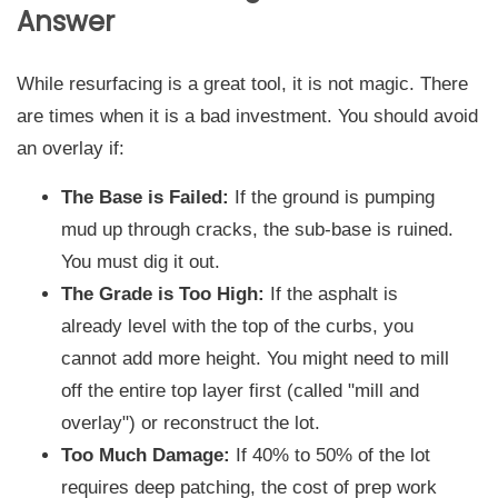
Answer
While resurfacing is a great tool, it is not magic. There
are times when it is a bad investment. You should avoid
an overlay if:
The Base is Failed:
If the ground is pumping
mud up through cracks, the sub-base is ruined.
You must dig it out.
The Grade is Too High:
If the asphalt is
already level with the top of the curbs, you
cannot add more height. You might need to mill
off the entire top layer first (called "mill and
overlay") or reconstruct the lot.
Too Much Damage:
If 40% to 50% of the lot
requires deep patching, the cost of prep work