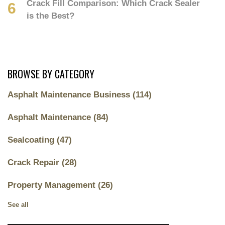
Crack Fill Comparison: Which Crack Sealer
is the Best?
BROWSE BY CATEGORY
Asphalt Maintenance Business
(114)
Asphalt Maintenance
(84)
Sealcoating
(47)
Crack Repair
(28)
Property Management
(26)
See all