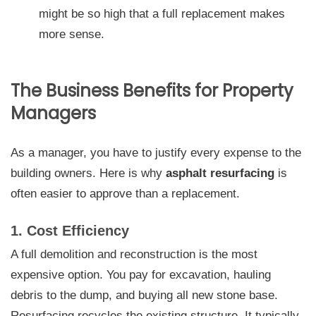
might be so high that a full replacement makes
more sense.
The Business Benefits for Property
Managers
As a manager, you have to justify every expense to the
building owners. Here is why
asphalt resurfacing
is
often easier to approve than a replacement.
1. Cost Efficiency
A full demolition and reconstruction is the most
expensive option. You pay for excavation, hauling
debris to the dump, and buying all new stone base.
Resurfacing recycles the existing structure. It typically