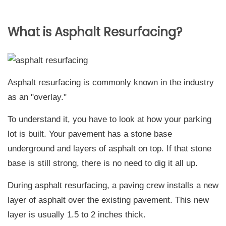
What is Asphalt Resurfacing?
Asphalt resurfacing is commonly known in the industry
as an "overlay."
To understand it, you have to look at how your parking
lot is built. Your pavement has a stone base
underground and layers of asphalt on top. If that stone
base is still strong, there is no need to dig it all up.
During asphalt resurfacing, a paving crew installs a new
layer of asphalt over the existing pavement. This new
layer is usually 1.5 to 2 inches thick.