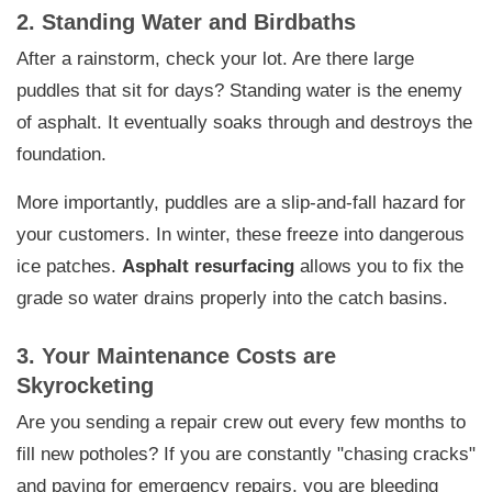
2. Standing Water and Birdbaths
After a rainstorm, check your lot. Are there large
puddles that sit for days? Standing water is the enemy
of asphalt. It eventually soaks through and destroys the
foundation.
More importantly, puddles are a slip-and-fall hazard for
your customers. In winter, these freeze into dangerous
ice patches.
Asphalt resurfacing
allows you to fix the
grade so water drains properly into the catch basins.
3. Your Maintenance Costs are
Skyrocketing
Are you sending a repair crew out every few months to
fill new potholes? If you are constantly "chasing cracks"
and paying for emergency repairs, you are bleeding