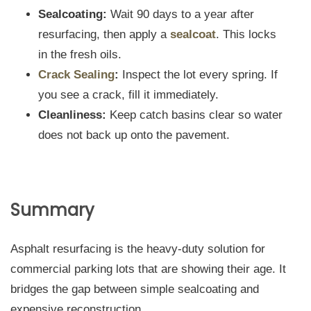
Sealcoating:
Wait 90 days to a year after
resurfacing, then apply a
sealcoat
. This locks
in the fresh oils.
Crack Sealing
:
Inspect the lot every spring. If
you see a crack, fill it immediately.
Cleanliness:
Keep catch basins clear so water
does not back up onto the pavement.
Summary
Asphalt resurfacing is the heavy-duty solution for
commercial parking lots that are showing their age. It
bridges the gap between simple sealcoating and
expensive reconstruction.