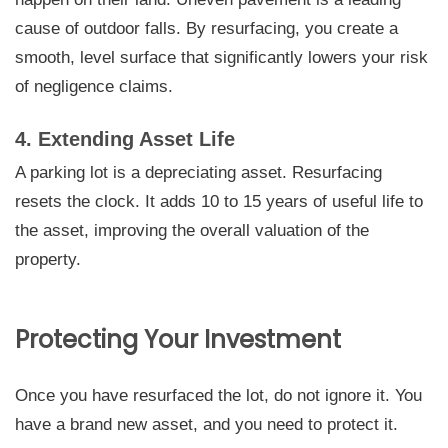
cause of outdoor falls. By resurfacing, you create a
smooth, level surface that significantly lowers your risk
of negligence claims.
4. Extending Asset Life
A parking lot is a depreciating asset. Resurfacing
resets the clock. It adds 10 to 15 years of useful life to
the asset, improving the overall valuation of the
property.
Protecting Your Investment
Once you have resurfaced the lot, do not ignore it. You
have a brand new asset, and you need to protect it.