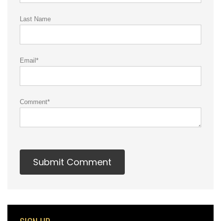
Last Name
Email
*
Comment
*