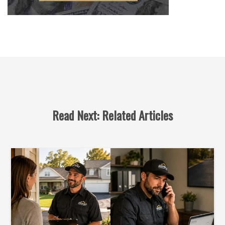
Read Next: Related Articles