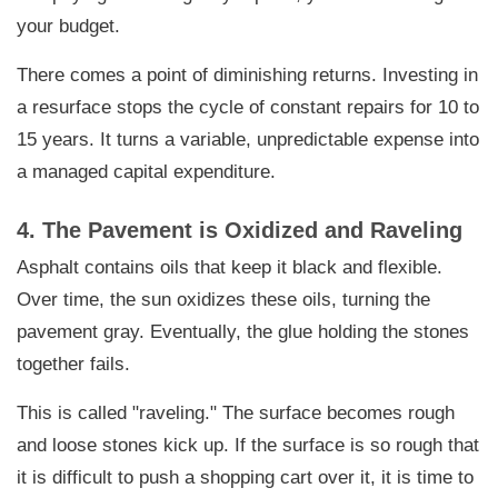
your budget.
There comes a point of diminishing returns. Investing in
a resurface stops the cycle of constant repairs for 10 to
15 years. It turns a variable, unpredictable expense into
a managed capital expenditure.
4. The Pavement is Oxidized and Raveling
Asphalt contains oils that keep it black and flexible.
Over time, the sun oxidizes these oils, turning the
pavement gray. Eventually, the glue holding the stones
together fails.
This is called "raveling." The surface becomes rough
and loose stones kick up. If the surface is so rough that
it is difficult to push a shopping cart over it, it is time to