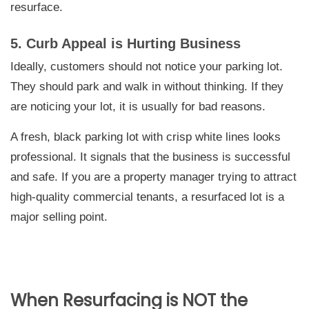
resurface.
5. Curb Appeal is Hurting Business
Ideally, customers should not notice your parking lot.
They should park and walk in without thinking. If they
are noticing your lot, it is usually for bad reasons.
A fresh, black parking lot with crisp white lines looks
professional. It signals that the business is successful
and safe. If you are a property manager trying to attract
high-quality commercial tenants, a resurfaced lot is a
major selling point.
When Resurfacing is NOT the