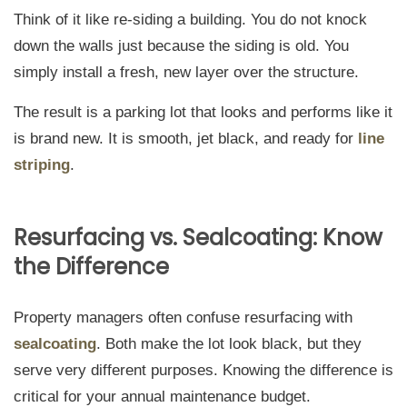
Think of it like re-siding a building. You do not knock
down the walls just because the siding is old. You
simply install a fresh, new layer over the structure.
The result is a parking lot that looks and performs like it
is brand new. It is smooth, jet black, and ready for
line
striping
.
Resurfacing vs. Sealcoating: Know
the Difference
Property managers often confuse resurfacing with
sealcoating
. Both make the lot look black, but they
serve very different purposes. Knowing the difference is
critical for your annual maintenance budget.