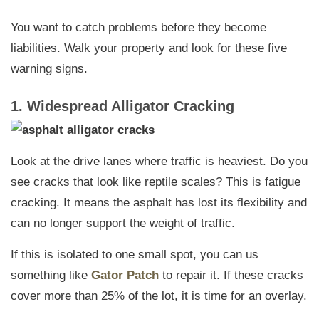
You want to catch problems before they become
liabilities. Walk your property and look for these five
warning signs.
1. Widespread Alligator Cracking
Look at the drive lanes where traffic is heaviest. Do you
see cracks that look like reptile scales? This is fatigue
cracking. It means the asphalt has lost its flexibility and
can no longer support the weight of traffic.
If this is isolated to one small spot, you can us
something like
Gator Patch
to repair it. If these cracks
cover more than 25% of the lot, it is time for an overlay.