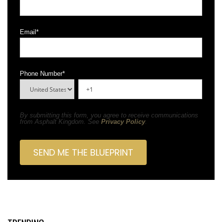
Email
*
Phone Number
*
By submitting this form, you agree to receive communications
from Asphalt Kingdom. See
Privacy Policy
.