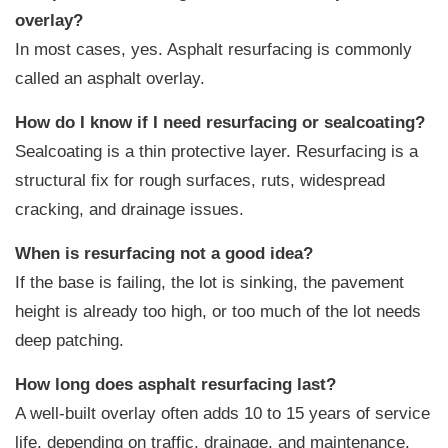
overlay?
In most cases, yes. Asphalt resurfacing is commonly
called an asphalt overlay.
How do I know if I need resurfacing or sealcoating?
Sealcoating is a thin protective layer. Resurfacing is a
structural fix for rough surfaces, ruts, widespread
cracking, and drainage issues.
When is resurfacing not a good idea?
If the base is failing, the lot is sinking, the pavement
height is already too high, or too much of the lot needs
deep patching.
How long does asphalt resurfacing last?
A well-built overlay often adds 10 to 15 years of service
life, depending on traffic, drainage, and maintenance.