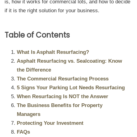
is, how it works for commercial lots, and how to decide
if it is the right solution for your business.
Table of Contents
What Is Asphalt Resurfacing?
Asphalt Resurfacing vs. Sealcoating: Know
the Difference
The Commercial Resurfacing Process
5 Signs Your Parking Lot Needs Resurfacing
When Resurfacing Is NOT the Answer
The Business Benefits for Property
Managers
Protecting Your Investment
FAQs