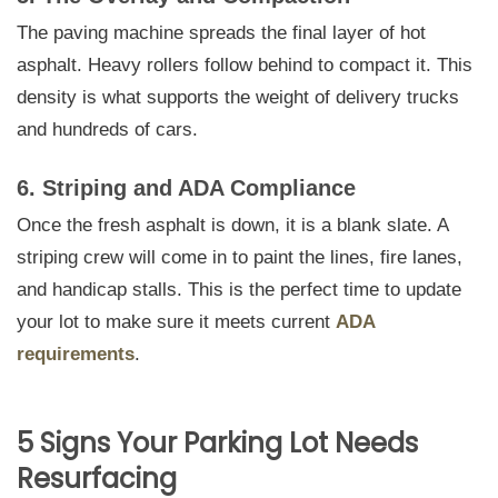
The paving machine spreads the final layer of hot
asphalt. Heavy rollers follow behind to compact it. This
density is what supports the weight of delivery trucks
and hundreds of cars.
6. Striping and ADA Compliance
Once the fresh asphalt is down, it is a blank slate. A
striping crew will come in to paint the lines, fire lanes,
and handicap stalls. This is the perfect time to update
your lot to make sure it meets current
ADA
requirements
.
5 Signs Your Parking Lot Needs
Resurfacing