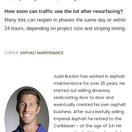
How soon can traffic use the lot after resurfacing?
Many lots can reopen in phases the same day or within
24 hours, depending on project size and striping timing.
TOPICS:
ASPHALT MAINTENANCE
Judd Burdon has worked in asphalt
maintenance for over 25 years. He
started out selling driveway
sealcoating door to door and
eventually created his own asphalt
business. After successfully selling
Imperial Asphalt he retired to the
Caribbean - at the age of 24! He