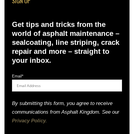
SIGN UP
Get tips and tricks from the
world of asphalt maintenance –
sealcoating, line striping, crack
repair and more – straight to
your inbox.
Email
*
By submitting this form, you agree to receive
communications from Asphalt Kingdom. See our
Privacy Policy.