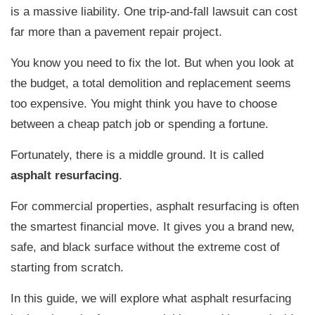
is a massive liability. One trip-and-fall lawsuit can cost
far more than a pavement repair project.
You know you need to fix the lot. But when you look at
the budget, a total demolition and replacement seems
too expensive. You might think you have to choose
between a cheap patch job or spending a fortune.
Fortunately, there is a middle ground. It is called
asphalt resurfacing
.
For commercial properties, asphalt resurfacing is often
the smartest financial move. It gives you a brand new,
safe, and black surface without the extreme cost of
starting from scratch.
In this guide, we will explore what asphalt resurfacing