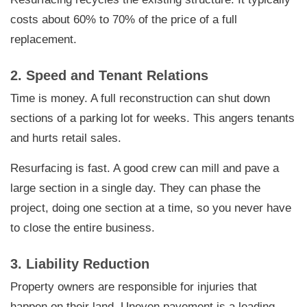
costs about 60% to 70% of the price of a full
replacement.
2. Speed and Tenant Relations
Time is money. A full reconstruction can shut down
sections of a parking lot for weeks. This angers tenants
and hurts retail sales.
Resurfacing is fast. A good crew can mill and pave a
large section in a single day. They can phase the
project, doing one section at a time, so you never have
to close the entire business.
3. Liability Reduction
Property owners are responsible for injuries that
happen on their land. Uneven pavement is a leading