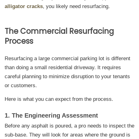
alligator cracks
, you likely need resurfacing.
The Commercial Resurfacing
Process
Resurfacing a large commercial parking lot is different
than doing a small residential driveway. It requires
careful planning to minimize disruption to your tenants
or customers.
Here is what you can expect from the process.
1. The Engineering Assessment
Before any asphalt is poured, a pro needs to inspect the
sub-base. They will look for areas where the ground is