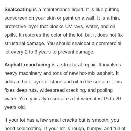
Sealcoating
is a maintenance liquid. It is like putting
sunscreen on your skin or paint on a wall. It is a thin,
protective layer that blocks UV rays, water, and oil
spills. It restores the color of the lot, but it does not fix
structural damage. You should sealcoat a commercial
lot every 2 to 3 years to prevent damage.
Asphalt resurfacing
is a structural repair. It involves
heavy machinery and tons of new hot-mix asphalt. It
adds a thick layer of stone and oil to the surface. This
fixes deep ruts, widespread cracking, and pooling
water. You typically resurface a lot when it is 15 to 20
years old.
If your lot has a few small cracks but is smooth, you
need sealcoating. If your lot is rough, bumpy, and full of