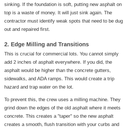
sinking. If the foundation is soft, putting new asphalt on
top is a waste of money. It will just sink again. The
contractor must identify weak spots that need to be dug
out and repaired first.
2. Edge Milling and Transitions
This is crucial for commercial lots. You cannot simply
add 2 inches of asphalt everywhere. If you did, the
asphalt would be higher than the concrete gutters,
sidewalks, and ADA ramps. This would create a trip
hazard and trap water on the lot.
To prevent this, the crew uses a milling machine. They
grind down the edges of the old asphalt where it meets
concrete. This creates a "taper" so the new asphalt
creates a smooth, flush transition with your curbs and