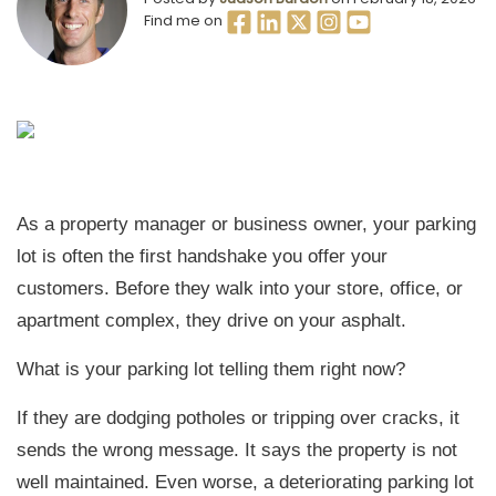
Find me on
As a property manager or business owner, your parking
lot is often the first handshake you offer your
customers. Before they walk into your store, office, or
apartment complex, they drive on your asphalt.
What is your parking lot telling them right now?
If they are dodging potholes or tripping over cracks, it
sends the wrong message. It says the property is not
well maintained. Even worse, a deteriorating parking lot