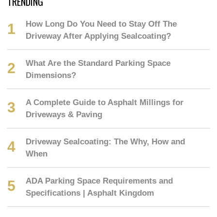
TRENDING
How Long Do You Need to Stay Off The
Driveway After Applying Sealcoating?
What Are the Standard Parking Space
Dimensions?
A Complete Guide to Asphalt Millings for
Driveways & Paving
Driveway Sealcoating: The Why, How and
When
ADA Parking Space Requirements and
Specifications | Asphalt Kingdom