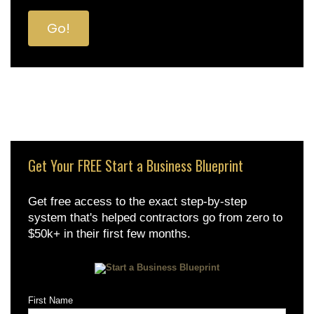
Get Your FREE Start a Business Blueprint
Get free access to the exact step-by-step
system that's helped contractors go from zero to
$50k+ in their first few months.
First Name