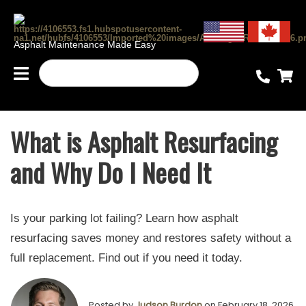
Asphalt Maintenance Made Easy
What is Asphalt Resurfacing
and Why Do I Need It
Is your parking lot failing? Learn how asphalt
resurfacing saves money and restores safety without a
full replacement. Find out if you need it today.
Posted by
Judson Burdon
on February 18, 2026