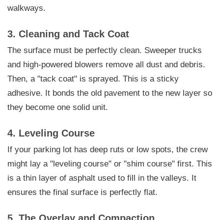
walkways.
3. Cleaning and Tack Coat
The surface must be perfectly clean. Sweeper trucks
and high-powered blowers remove all dust and debris.
Then, a "tack coat" is sprayed. This is a sticky
adhesive. It bonds the old pavement to the new layer so
they become one solid unit.
4. Leveling Course
If your parking lot has deep ruts or low spots, the crew
might lay a "leveling course" or "shim course" first. This
is a thin layer of asphalt used to fill in the valleys. It
ensures the final surface is perfectly flat.
5. The Overlay and Compaction