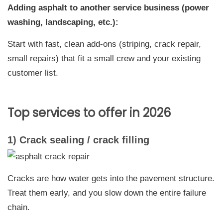
Adding asphalt to another service business (power
washing, landscaping, etc.):
Start with fast, clean add-ons (striping, crack repair,
small repairs) that fit a small crew and your existing
customer list.
Top services to offer in 2026
1) Crack sealing / crack filling
Cracks are how water gets into the pavement structure.
Treat them early, and you slow down the entire failure
chain.