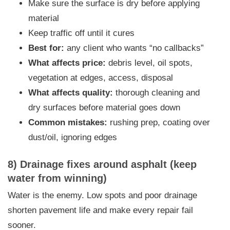
Make sure the surface is dry before applying
material
Keep traffic off until it cures
Best for:
any client who wants “no callbacks”
What affects price:
debris level, oil spots,
vegetation at edges, access, disposal
What affects quality:
thorough cleaning and
dry surfaces before material goes down
Common mistakes:
rushing prep, coating over
dust/oil, ignoring edges
8) Drainage fixes around asphalt (keep
water from winning)
Water is the enemy. Low spots and poor drainage
shorten pavement life and make every repair fail
sooner.