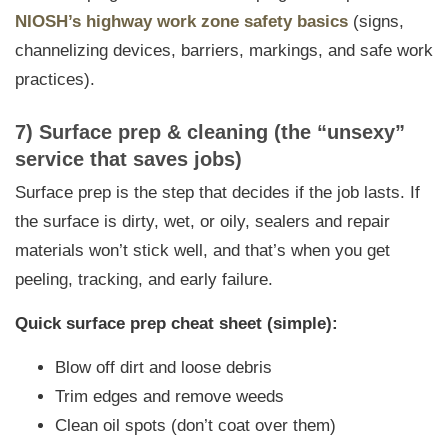
NIOSH’s highway work zone safety basics
(signs,
channelizing devices, barriers, markings, and safe work
practices).
7) Surface prep & cleaning (the “unsexy”
service that saves jobs)
Surface prep is the step that decides if the job lasts. If
the surface is dirty, wet, or oily, sealers and repair
materials won’t stick well, and that’s when you get
peeling, tracking, and early failure.
Quick surface prep cheat sheet (simple):
Blow off dirt and loose debris
Trim edges and remove weeds
Clean oil spots (don’t coat over them)