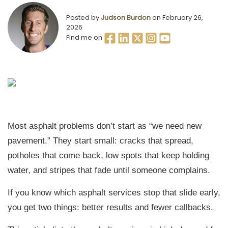
Posted by
Judson Burdon
on February 26,
2026
Find me on
Most asphalt problems don’t start as “we need new
pavement.” They start small: cracks that spread,
potholes that come back, low spots that keep holding
water, and stripes that fade until someone complains.
If you know which asphalt services stop that slide early,
you get two things: better results and fewer callbacks.