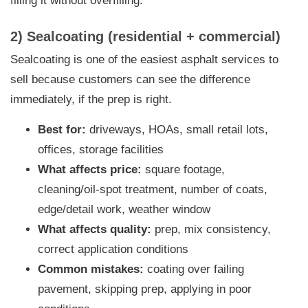
filling it without overfilling.
2) Sealcoating (residential + commercial)
Sealcoating is one of the easiest asphalt services to
sell because customers can see the difference
immediately, if the prep is right.
Best for:
driveways, HOAs, small retail lots,
offices, storage facilities
What affects price:
square footage,
cleaning/oil-spot treatment, number of coats,
edge/detail work, weather window
What affects quality:
prep, mix consistency,
correct application conditions
Common mistakes:
coating over failing
pavement, skipping prep, applying in poor