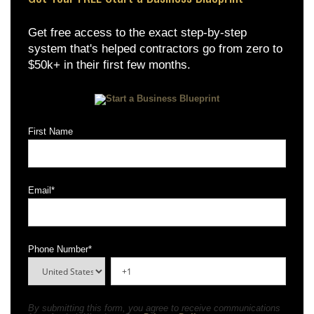
Get free access to the exact step-by-step
system that's helped contractors go from zero to
$50k+ in their first few months.
First Name
Email
*
Phone Number
*
By submitting this form, you agree to receive communications