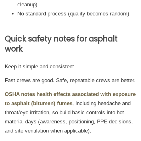
cleanup)
No standard process (quality becomes random)
Quick safety notes for asphalt
work
Keep it simple and consistent.
Fast crews are good. Safe, repeatable crews are better.
OSHA notes health effects associated with exposure
to asphalt (bitumen) fumes
, including headache and
throat/eye irritation, so build basic controls into hot-
material days (awareness, positioning, PPE decisions,
and site ventilation when applicable).