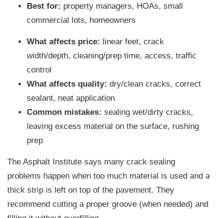
Best for:
property managers, HOAs, small
commercial lots, homeowners
What affects price:
linear feet, crack
width/depth, cleaning/prep time, access, traffic
control
What affects quality:
dry/clean cracks, correct
sealant, neat application
Common mistakes:
sealing wet/dirty cracks,
leaving excess material on the surface, rushing
prep
The Asphalt Institute says many crack sealing
problems happen when too much material is used and a
thick strip is left on top of the pavement. They
recommend cutting a proper groove (when needed) and