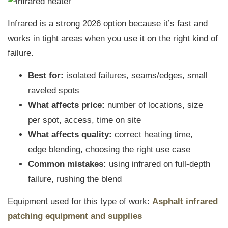
Infrared is a strong 2026 option because it’s fast and
works in tight areas when you use it on the right kind of
failure.
Best for:
isolated failures, seams/edges, small
raveled spots
What affects price:
number of locations, size
per spot, access, time on site
What affects quality:
correct heating time,
edge blending, choosing the right use case
Common mistakes:
using infrared on full-depth
failure, rushing the blend
Equipment used for this type of work:
Asphalt infrared
patching equipment and supplies