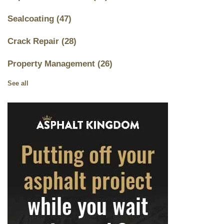
Sealcoating
(47)
Crack Repair
(28)
Property Management
(26)
See all