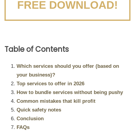
FREE DOWNLOAD!
Table of Contents
Which services should you offer (based on
your business)?
Top services to offer in 2026
How to bundle services without being pushy
Common mistakes that kill profit
Quick safety notes
Conclusion
FAQs