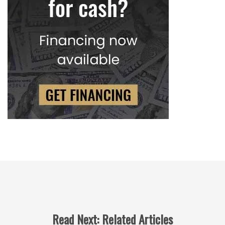
Read Next: Related Articles