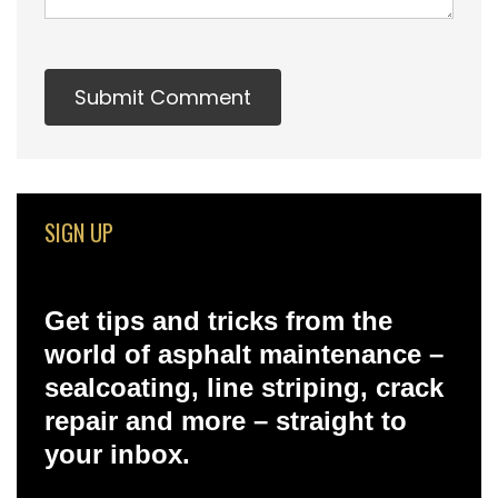
SIGN UP
Get tips and tricks from the
world of asphalt maintenance –
sealcoating, line striping, crack
repair and more – straight to
your inbox.