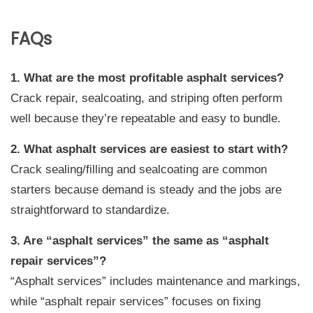
FAQs
1. What are the most profitable asphalt services?
Crack repair, sealcoating, and striping often perform
well because they’re repeatable and easy to bundle.
2. What asphalt services are easiest to start with?
Crack sealing/filling and sealcoating are common
starters because demand is steady and the jobs are
straightforward to standardize.
3. Are “asphalt services” the same as “asphalt
repair services”?
“Asphalt services” includes maintenance and markings,
while “asphalt repair services” focuses on fixing