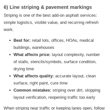
6) Line striping & pavement markings
Striping is one of the best add-on asphalt services:
simple logistics, visible value, and recurring refresh
work.
Best for:
retail lots, offices, HOAs, medical
buildings, warehouses
What affects price:
layout complexity, number
of stalls, stencils/symbols, surface condition,
drying time
What affects quality:
accurate layout, clean
surface, right paint, cure time
Common mistakes:
striping over dirt, skipping
layout verification, reopening traffic too early
When striping near traffic or keeping lanes open, follow