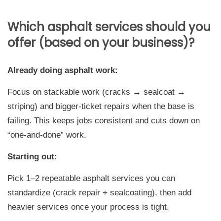
Which asphalt services should you
offer (based on your business)?
Already doing asphalt work:
Focus on stackable work (cracks → sealcoat →
striping) and bigger-ticket repairs when the base is
failing. This keeps jobs consistent and cuts down on
“one-and-done” work.
Starting out:
Pick 1–2 repeatable asphalt services you can
standardize (crack repair + sealcoating), then add
heavier services once your process is tight.