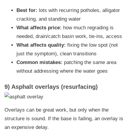
Best for:
lots with recurring potholes, alligator
cracking, and standing water
What affects price:
how much regrading is
needed, drain/catch basin work, tie-ins, access
What affects quality:
fixing the low spot (not
just the symptom), clean transitions
Common mistakes:
patching the same area
without addressing where the water goes
9) Asphalt overlays (resurfacing)
Overlays can be great work, but only when the
structure is sound. If the base is failing, an overlay is
an expensive delay.