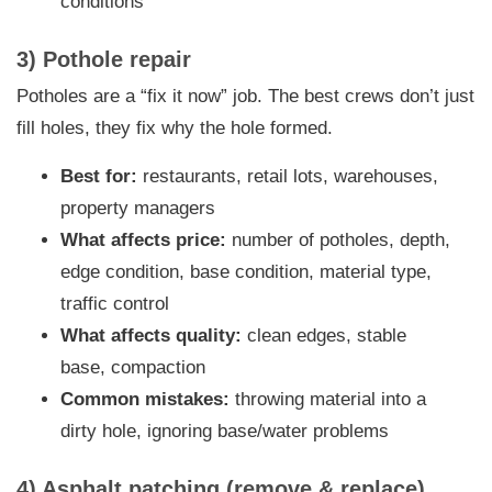
conditions
3) Pothole repair
Potholes are a “fix it now” job. The best crews don’t just
fill holes, they fix why the hole formed.
Best for:
restaurants, retail lots, warehouses,
property managers
What affects price:
number of potholes, depth,
edge condition, base condition, material type,
traffic control
What affects quality:
clean edges, stable
base, compaction
Common mistakes:
throwing material into a
dirty hole, ignoring base/water problems
4) Asphalt patching (remove & replace)