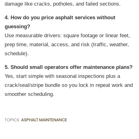
damage like cracks, potholes, and failed sections.
4. How do you price asphalt services without
guessing?
Use measurable drivers: square footage or linear feet,
prep time, material, access, and risk (traffic, weather,
schedule).
5. Should small operators offer maintenance plans?
Yes, start simple with seasonal inspections plus a
crack/seal/stripe bundle so you lock in repeat work and
smoother scheduling.
TOPICS:
ASPHALT MAINTENANCE