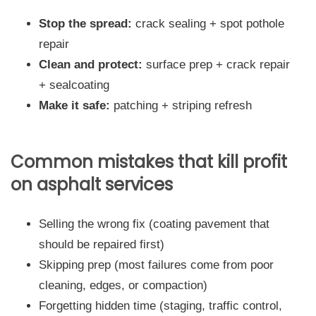
Stop the spread:
crack sealing + spot pothole
repair
Clean and protect:
surface prep + crack repair
+ sealcoating
Make it safe:
patching + striping refresh
Common mistakes that kill profit
on asphalt services
Selling the wrong fix (coating pavement that
should be repaired first)
Skipping prep (most failures come from poor
cleaning, edges, or compaction)
Forgetting hidden time (staging, traffic control,