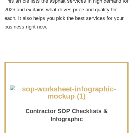
This article lists the asphalt services in high demand for
2026 and explains what drives price and quality for
each. It also helps you pick the best services for your
business right now.
Contractor SOP Checklists &
Infographic