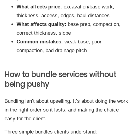
What affects price:
excavation/base work,
thickness, access, edges, haul distances
What affects quality:
base prep, compaction,
correct thickness, slope
Common mistakes:
weak base, poor
compaction, bad drainage pitch
How to bundle services without
being pushy
Bundling isn’t about upselling. It’s about doing the work
in the right order so it lasts, and making the choice
easy for the client.
Three simple bundles clients understand: