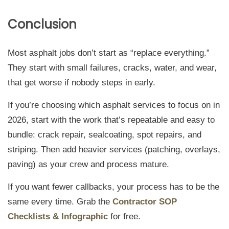
Conclusion
Most asphalt jobs don’t start as “replace everything.”
They start with small failures, cracks, water, and wear,
that get worse if nobody steps in early.
If you’re choosing which asphalt services to focus on in
2026, start with the work that’s repeatable and easy to
bundle: crack repair, sealcoating, spot repairs, and
striping. Then add heavier services (patching, overlays,
paving) as your crew and process mature.
If you want fewer callbacks, your process has to be the
same every time. Grab the
Contractor SOP
Checklists & Infographic
for free.