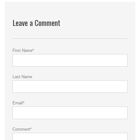
Leave a Comment
First Name
*
Last Name
Email
*
Comment
*