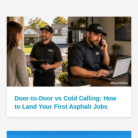
Door-to-Door vs Cold Calling: How
to Land Your First Asphalt Jobs