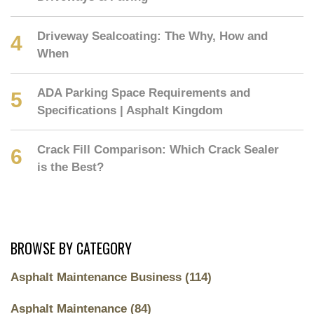
Driveway Sealcoating: The Why, How and
When
ADA Parking Space Requirements and
Specifications | Asphalt Kingdom
Crack Fill Comparison: Which Crack Sealer
is the Best?
BROWSE BY CATEGORY
Asphalt Maintenance Business
(114)
Asphalt Maintenance
(84)