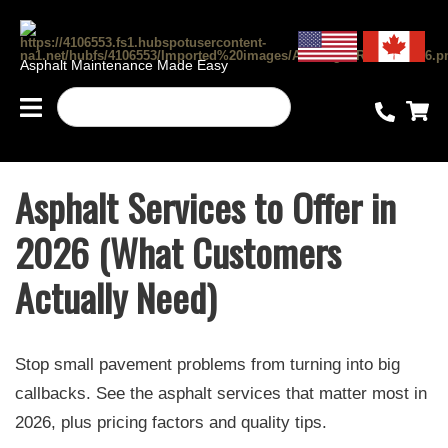
Asphalt Maintenance Made Easy
Asphalt Services to Offer in
2026 (What Customers
Actually Need)
Stop small pavement problems from turning into big
callbacks. See the asphalt services that matter most in
2026, plus pricing factors and quality tips.