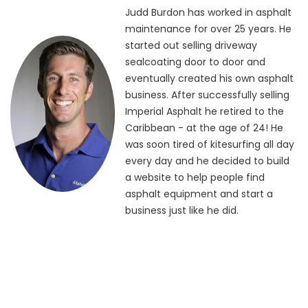
Judd Burdon has worked in asphalt
maintenance for over 25 years. He
started out selling driveway
sealcoating door to door and
eventually created his own asphalt
business. After successfully selling
Imperial Asphalt he retired to the
Caribbean - at the age of 24! He
was soon tired of kitesurfing all day
every day and he decided to build
a website to help people find
asphalt equipment and start a
business just like he did.