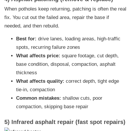
When potholes keep returning, patching is often the real
fix. You cut out the failed area, repair the base if
needed, and then rebuild.
Best for:
drive lanes, loading areas, high-traffic
spots, recurring failure zones
What affects price:
square footage, cut depth,
base condition, disposal, compaction, asphalt
thickness
What affects quality:
correct depth, tight edge
tie-in, compaction
Common mistakes:
shallow cuts, poor
compaction, skipping base repair
5) Infrared asphalt repair (fast spot repairs)