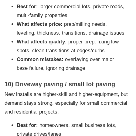
Best for:
larger commercial lots, private roads,
multi-family properties
What affects price:
prep/milling needs,
leveling, thickness, transitions, drainage issues
What affects quality:
proper prep, fixing low
spots, clean transitions at edges/curbs
Common mistakes:
overlaying over major
base failure, ignoring drainage
10) Driveway paving / small lot paving
New installs are higher-skill and higher-equipment, but
demand stays strong, especially for small commercial
and residential projects.
Best for:
homeowners, small business lots,
private drives/lanes