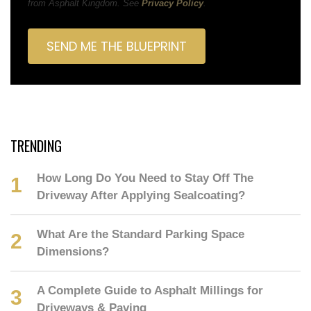
from Asphalt Kingdom. See
Privacy Policy
.
TRENDING
How Long Do You Need to Stay Off The
Driveway After Applying Sealcoating?
What Are the Standard Parking Space
Dimensions?
A Complete Guide to Asphalt Millings for
Driveways & Paving