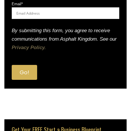
Email
*
By submitting this form, you agree to receive
communications from Asphalt Kingdom. See our
Privacy Policy.
Get Your FREE Start a Business Blueprint