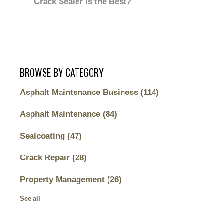
Crack Sealer is the Best?
BROWSE BY CATEGORY
Asphalt Maintenance Business
(114)
Asphalt Maintenance
(84)
Sealcoating
(47)
Crack Repair
(28)
Property Management
(26)
See all