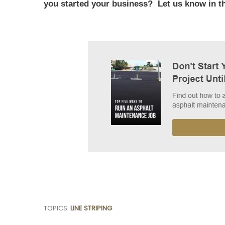
you started your business? Let us know in 
TOPICS:
LINE STRIPING