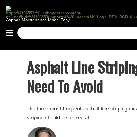
Asphalt Maintenance Made Easy
Asphalt Line Stripi
Need To Avoid
The three most frequent asphalt line striping m
striping should be looked at.