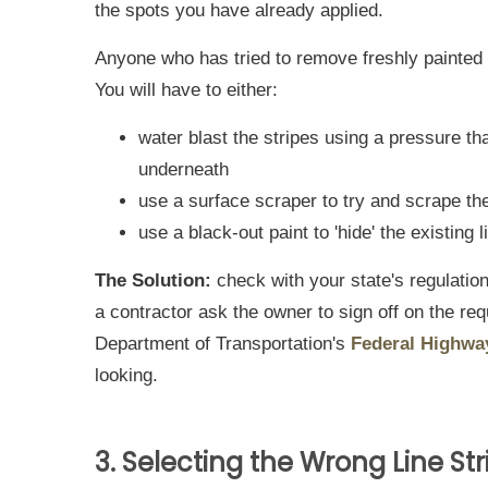
the spots you have already applied.
Anyone who has tried to remove freshly painted 
You will have to either:
water blast the stripes using a pressure t
underneath
use a surface scraper to try and scrape the
use a black-out paint to 'hide' the existing 
The Solution:
check with your state's regulation
a contractor ask the owner to sign off on the r
Department of Transportation's
Federal Highwa
looking.
3. Selecting the Wrong Line Str