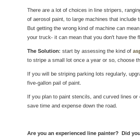
There are a lot of choices in line stripers, rang
of aerosol paint, to large machines that include
But getting the wrong kind of machine can mean
your truck- it can mean that you don't have the fl
The Solution:
start by assessing the kind of
as
to stripe a small lot once a year or so, choose t
If you will be striping parking lots regularly, up
five-gallon pail of paint.
If you plan to paint stencils, and curved lines o
save time and expense down the road.
Are you an experienced line painter? Did you