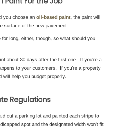
 Paint For the Job
and you choose an
oil-based paint
, the paint will
the surface of the new pavement.
 for long, either, though, so what should you
nt about 30 days after the first one. If you're a
happens to your customers. If you're a property
will help you budget properly.
ate Regulations
laid out a parking lot and painted each stripe to
ndicapped spot and the designated width won't fit