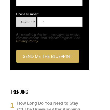
Phone Number
*
By submitting this form, you agree to receive
communications from Asphalt Kingdom. See
Privacy Policy
.
TRENDING
How Long Do You Need to Stay
Off The Driveway After Applying