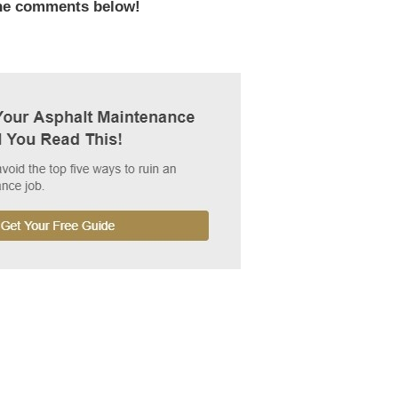
the comments below!