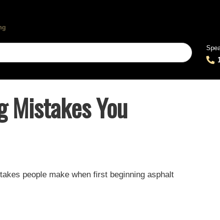
Spea
ng Mistakes You
istakes people make when first beginning asphalt