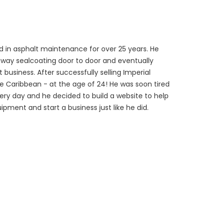
 in asphalt maintenance for over 25 years. He
veway sealcoating door to door and eventually
 business. After successfully selling Imperial
he Caribbean - at the age of 24! He was soon tired
every day and he decided to build a website to help
ipment and start a business just like he did.