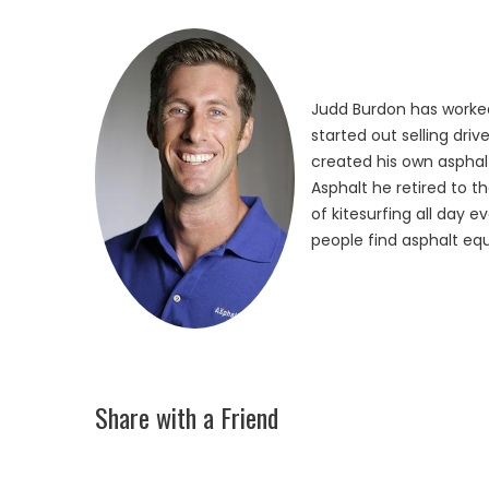
Judd Burdon has worked
started out selling dri
created his own asphalt
Asphalt he retired to t
of kitesurfing all day 
people find asphalt equ
Share with a Friend