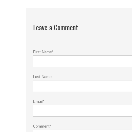
Leave a Comment
First Name
*
Last Name
Email
*
Comment
*