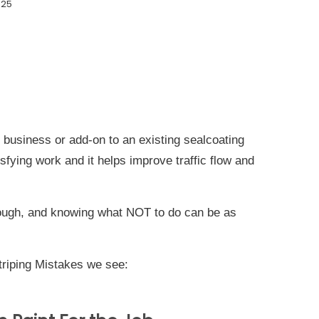
025
 business or add-on to an existing sealcoating
sfying work and it helps improve traffic flow and
though, and knowing what NOT to do can be as
riping Mistakes we see: