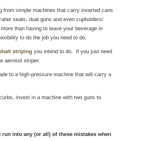
ing from simple machines that carry inverted cans
 trailer seats, dual guns and even cupholders!
 more than having to leave your beverage in
exibility to do the job you need to do.
phalt striping
you intend to do. If you just need
he aerosol striper.
grade to a high-pressure machine that will carry a
r curbs, invest in a machine with two guns to
 run into any (or all) of these mistakes when