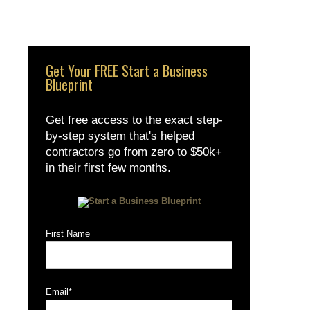
Get Your FREE Start a Business
Blueprint
Get free access to the exact step-
by-step system that's helped
contractors go from zero to $50k+
in their first few months.
First Name
Email
*