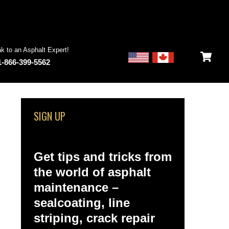
k to an Asphalt Expert!
1-866-399-5562
SIGN UP
Get tips and tricks from
the world of asphalt
maintenance –
sealcoating, line
striping, crack repair