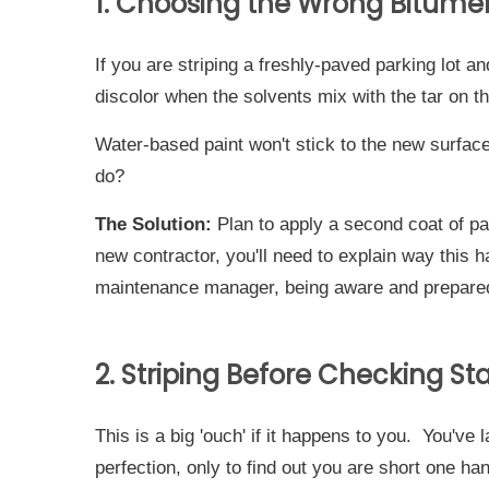
1. Choosing the Wrong Bitumen
If you are striping a freshly-paved parking lot 
discolor when the solvents mix with the tar on 
Water-based paint won't stick to the new surface
do?
The Solution:
Plan to apply a second coat of pai
new contractor, you'll need to explain way this 
maintenance manager, being aware and prepared 
2. Striping Before Checking St
This is a big 'ouch' if it happens to you. You've 
perfection, only to find out you are short one ha