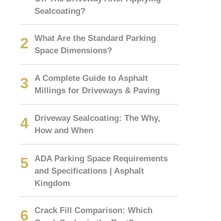
Sealcoating?
What Are the Standard Parking
Space Dimensions?
A Complete Guide to Asphalt
Millings for Driveways & Paving
Driveway Sealcoating: The Why,
How and When
ADA Parking Space Requirements
and Specifications | Asphalt
Kingdom
Crack Fill Comparison: Which