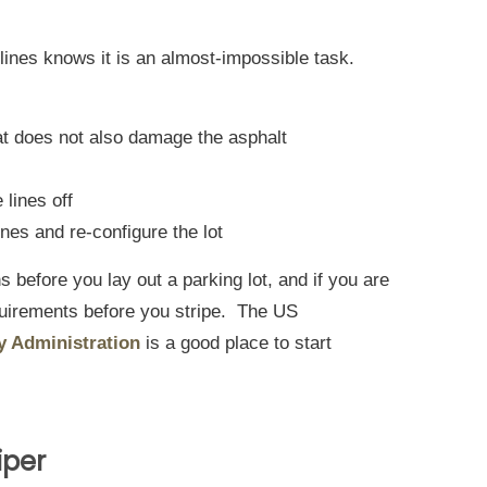
lines knows it is an almost-impossible task.
hat does not also damage the asphalt
 lines off
lines and re-configure the lot
s before you lay out a parking lot, and if you are
equirements before you stripe. The US
y Administration
is a good place to start
iper