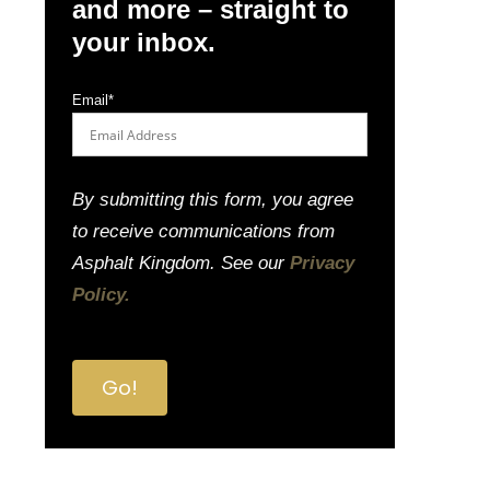
and more – straight to
your inbox.
Email
*
By submitting this form, you agree
to receive communications from
Asphalt Kingdom. See our
Privacy
Policy.