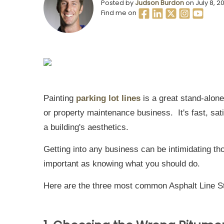
Posted by
Judson Burdon
on July 8, 2
Find me on
Painting
parking lot lines
is a great stand-alone
or property maintenance business. It's fast, sati
a building's aesthetics.
Getting into any business can be intimidating 
important as knowing what you should do.
Here are the three most common Asphalt Line St