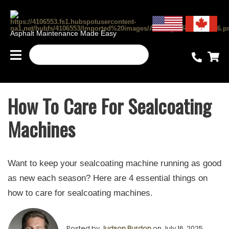
Asphalt Maintenance Made Easy
How To Care For Sealcoating
Machines
Want to keep your sealcoating machine running as good
as new each season? Here are 4 essential things on
how to care for sealcoating machines.
Posted by
Judson Burdon
on July 16, 2025