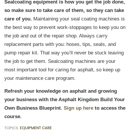
Sealcoating equipment is how you get the job done,
so make sure to take care of them, so they can take
care of you.
Maintaining your seal coating machines is
the best way to prevent work-stoppages to keep you on
the job and out of the repair shop. Always carry
replacement parts with you: hoses, tips, seals, and
pump repair kit. That way you’ll never be stuck leaving
the job to get them. Sealcoating machines are your
most important tool for caring for asphalt, so keep up
your maintenance care program.
Refresh your knowledge on asphalt and growing
your business with the Asphalt Kingdom Build Your
Own Business Blueprint.
Sign up here
to access the
course.
TOPICS:
EQUIPMENT CARE