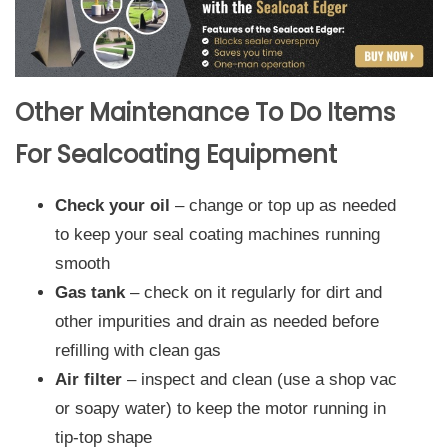
Other Maintenance To Do Items
For Sealcoating Equipment
Check your oil
– change or top up as needed
to keep your seal coating machines running
smooth
Gas tank
– check on it regularly for dirt and
other impurities and drain as needed before
refilling with clean gas
Air filter
– inspect and clean (use a shop vac
or soapy water) to keep the motor running in
tip-top shape