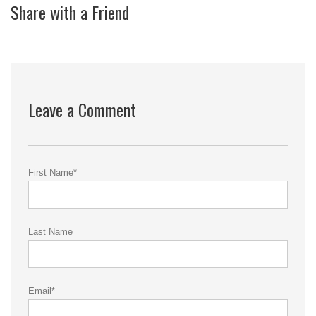
Share with a Friend
Leave a Comment
First Name
*
Last Name
Email
*