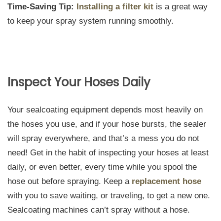
Time-Saving Tip:
Installing a filter kit
is a great way
to keep your spray system running smoothly.
Inspect Your Hoses Daily
Your sealcoating equipment depends most heavily on
the hoses you use, and if your hose bursts, the sealer
will spray everywhere, and that’s a mess you do not
need! Get in the habit of inspecting your hoses at least
daily, or even better, every time while you spool the
hose out before spraying. Keep a
replacement hose
with you to save waiting, or traveling, to get a new one.
Sealcoating machines can’t spray without a hose.