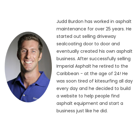
Judd Burdon has worked in asphalt
maintenance for over 25 years. He
started out selling driveway
sealcoating door to door and
eventually created his own asphalt
business. After successfully selling
Imperial Asphalt he retired to the
Caribbean - at the age of 24! He
was soon tired of kitesurfing all day
every day and he decided to build
a website to help people find
asphalt equipment and start a
business just like he did.