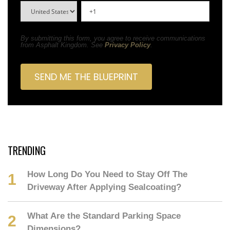
By submitting this form, you agree to receive communications
from Asphalt Kingdom. See
Privacy Policy
.
TRENDING
How Long Do You Need to Stay Off The
Driveway After Applying Sealcoating?
What Are the Standard Parking Space
Dimensions?