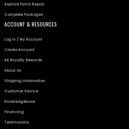
Asphalt Patch Repair
Complete Packages
ACCOUNT & RESOURCES
Log In / My Account
Create Account
AK Royalty Rewards
About Us
Shipping Information
Customer Service
Knowledgebase
Financing
Testimonials