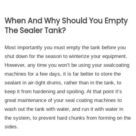
When And Why Should You Empty
The Sealer Tank?
Most importantly you must empty the tank before you
shut down for the season to winterize your equipment.
However, any time you won’t be using your sealcoating
machines for a few days, it is far better to store the
sealant in air-tight drums, rather than in the tank, to
keep it from hardening and spoiling. At that point it’s
great maintenance of your seal coating machines to
wash out the tank with water, and run it with water in
the system, to prevent hard chunks from forming on the
sides.