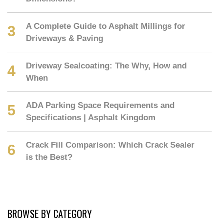
A Complete Guide to Asphalt Millings for
Driveways & Paving
Driveway Sealcoating: The Why, How and
When
ADA Parking Space Requirements and
Specifications | Asphalt Kingdom
Crack Fill Comparison: Which Crack Sealer
is the Best?
BROWSE BY CATEGORY