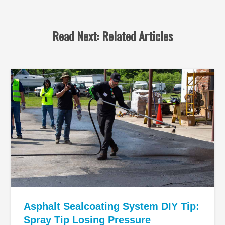
Read Next: Related Articles
Asphalt Sealcoating System DIY Tip:
Spray Tip Losing Pressure