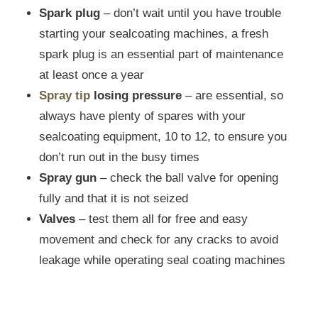
Spark plug
– don’t wait until you have trouble
starting your sealcoating machines, a fresh
spark plug is an essential part of maintenance
at least once a year
Spray tip
losing pressure
– are essential, so
always have plenty of spares with your
sealcoating equipment, 10 to 12, to ensure you
don’t run out in the busy times
Spray gun
– check the ball valve for opening
fully and that it is not seized
Valves
– test them all for free and easy
movement and check for any cracks to avoid
leakage while operating seal coating machines