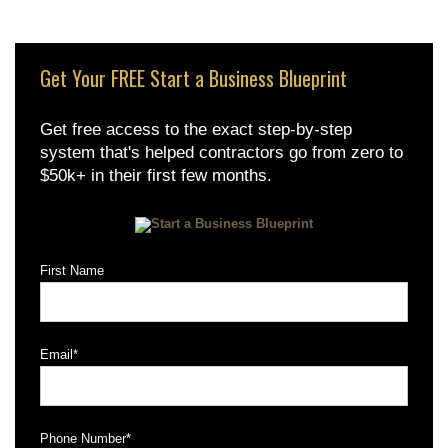
Get Your FREE Start a Business Blueprint
Get free access to the exact step-by-step
system that's helped contractors go from zero to
$50k+ in their first few months.
First Name
Email
*
Phone Number
*