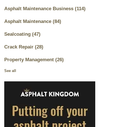
Asphalt Maintenance Business
(114)
Asphalt Maintenance
(84)
Sealcoating
(47)
Crack Repair
(28)
Property Management
(26)
See all