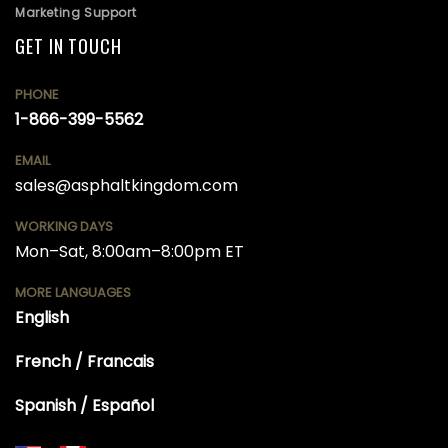
Marketing Support
GET IN TOUCH
PHONE
1-866-399-5562
EMAIL
sales@asphaltkingdom.com
WORKING DAYS
Mon–Sat, 8:00am–8:00pm ET
MORE LANGUAGES
English
French / Francais
Spanish / Español