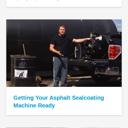
Getting Your Asphalt Sealcoating
Machine Ready