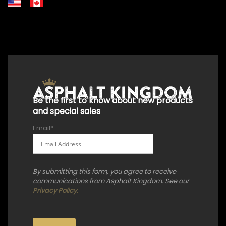
+18556514902
+18556377446
+18447911987
+18773532745
+18555361977
+18445822894
+18558786493
Be the first to know about new products
and special sales
Email
*
By submitting this form, you agree to receive
communications from Asphalt Kingdom. See our
Privacy Policy.