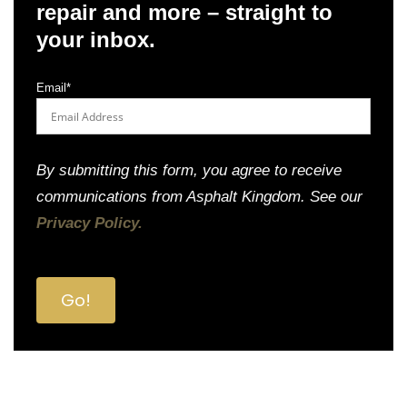
repair and more – straight to
your inbox.
Email
*
By submitting this form, you agree to receive
communications from Asphalt Kingdom. See our
Privacy Policy.