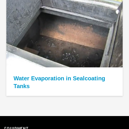
Water Evaporation in Sealcoating
Tanks