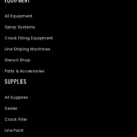
EQUIPMENT
All Equipment
Spray Systems
Crack Filling Equipment
Line Striping Machines
Stencil Shop
Parts & Accessories
SUPPLIES
All Supplies
Sealer
Crack Filler
Line Paint