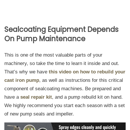
Sealcoating Equipment Depends
On Pump Maintenance
This is one of the most valuable parts of your
machinery, so take the time to learn it inside and out.
That’s why we have
this video on how to rebuild your
cast iron pump
, as well as instructions for this critical
component of sealcoating machines. Be prepared and
have a
seal repair kit
, and a pump rebuild kit on hand.
We highly recommend you start each season with a set
of new pump seals and impeller.