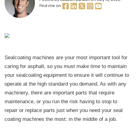
Find me on
Sealcoating machines are your most important tool for
caring for asphalt, so you must make time to maintain
your sealcoating equipment to ensure it will continue to
operate at the high standard you demand. As with any
machinery, there are important parts that require
maintenance, or you run the risk having to stop to
repair or replace parts just when you need your seal
coating machines the most: in the middle of a job.