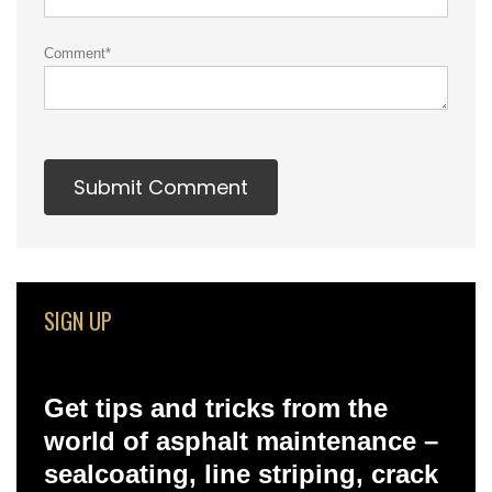
Comment
*
SIGN UP
Get tips and tricks from the
world of asphalt maintenance –
sealcoating, line striping, crack