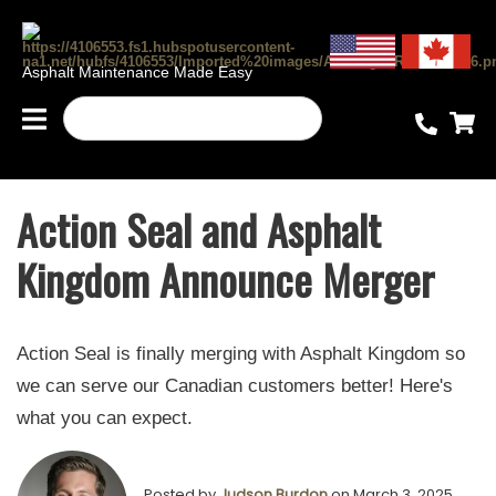
Asphalt Maintenance Made Easy
Action Seal and Asphalt
Kingdom Announce Merger
Action Seal is finally merging with Asphalt Kingdom so
we can serve our Canadian customers better! Here's
what you can expect.
Posted by
Judson Burdon
on March 3, 2025