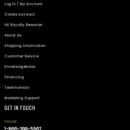
Log In / My Account
Create Account
AK Royalty Rewards
About Us
Shipping Information
Customer Service
Knowledgebase
Financing
Testimonials
Marketing Support
GET IN TOUCH
PHONE
1-866-399-5562