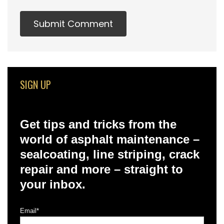
SIGN UP
Get tips and tricks from the
world of asphalt maintenance –
sealcoating, line striping, crack
repair and more – straight to
your inbox.
Email
*