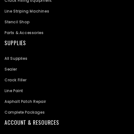
Crack Filling Equipment
Line Striping Machines
Stencil Shop
Parts & Accessories
SUPPLIES
All Supplies
Sealer
Crack Filler
Line Paint
Asphalt Patch Repair
Complete Packages
ACCOUNT & RESOURCES