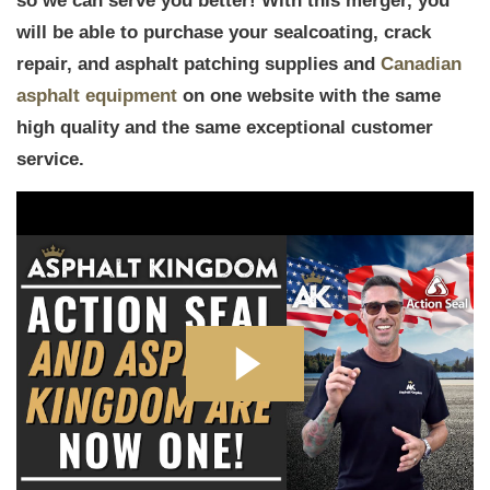
so we can serve you better! With this merger, you
will be able to purchase your sealcoating, crack
repair, and asphalt patching supplies and
Canadian
asphalt equipment
on one website with the same
high quality and the same exceptional customer
service.