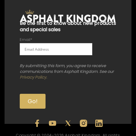
Be the first to know about new products
and special sales
Email
*
By submitting this form, you agree to receive
communications from Asphalt Kingdom. See our
Privacy Policy.
Copyright © 2004-2026 Asphalt Kingdom. All rights