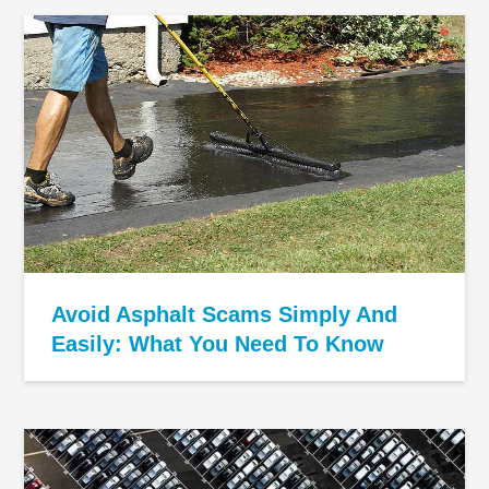
Avoid Asphalt Scams Simply And
Easily: What You Need To Know