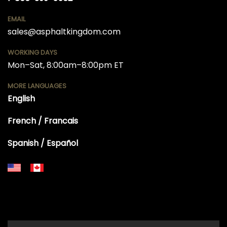
EMAIL
sales@asphaltkingdom.com
WORKING DAYS
Mon–Sat, 8:00am–8:00pm ET
MORE LANGUAGES
English
French / Francais
Spanish / Español
+18556514902
+18556377446
+18447911987
+18773532745
+18555361977
+18445822894
+18558786493