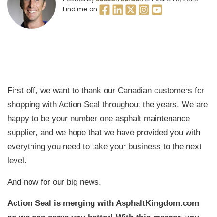
Find me on
First off, we want to thank our Canadian customers for
shopping with Action Seal throughout the years. We are
happy to be your number one asphalt maintenance
supplier, and we hope that we have provided you with
everything you need to take your business to the next
level.
And now for our big news.
Action Seal is merging with AsphaltKingdom.com