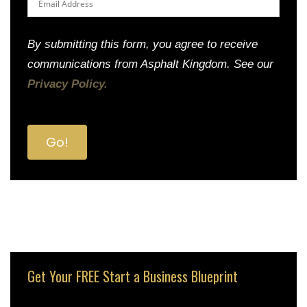
By submitting this form, you agree to receive
communications from Asphalt Kingdom. See our
Privacy Policy.
Get Your FREE Start a Business Blueprint