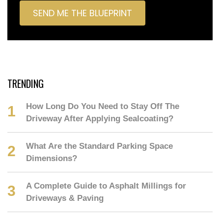
TRENDING
How Long Do You Need to Stay Off The
Driveway After Applying Sealcoating?
What Are the Standard Parking Space
Dimensions?
A Complete Guide to Asphalt Millings for
Driveways & Paving