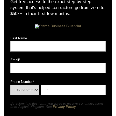
Get free access to the exact step-by-step
system that's helped contractors go from zero to
$50k+ in their first few months.
First Name
Email
*
Phone Number
*
By submitting this form, you agree to receive communications
from Asphalt Kingdom. See
Privacy Policy
.