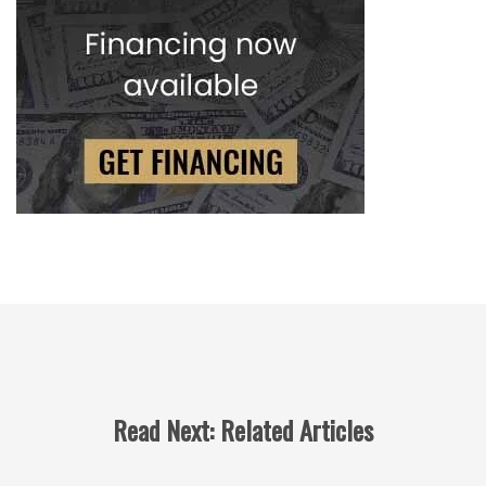
Read Next: Related Articles