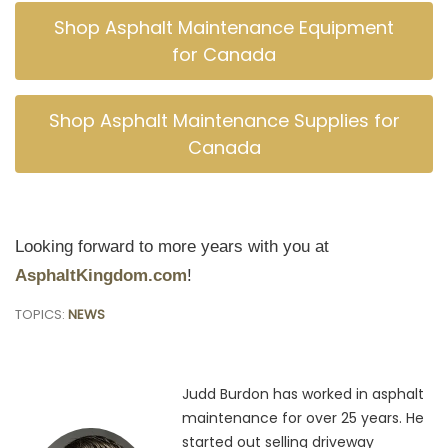
Shop Asphalt Maintenance Equipment
for Canada
Shop Asphalt Maintenance Supplies for
Canada
Looking forward to more years with you at
AsphaltKingdom.com
!
TOPICS:
NEWS
Judd Burdon has worked in asphalt
maintenance for over 25 years. He
started out selling driveway