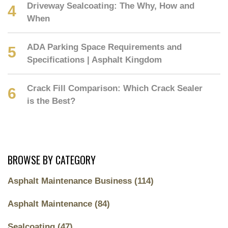
Driveway Sealcoating: The Why, How and
When
ADA Parking Space Requirements and
Specifications | Asphalt Kingdom
Crack Fill Comparison: Which Crack Sealer
is the Best?
BROWSE BY CATEGORY
Asphalt Maintenance Business
(114)
Asphalt Maintenance
(84)
Sealcoating
(47)