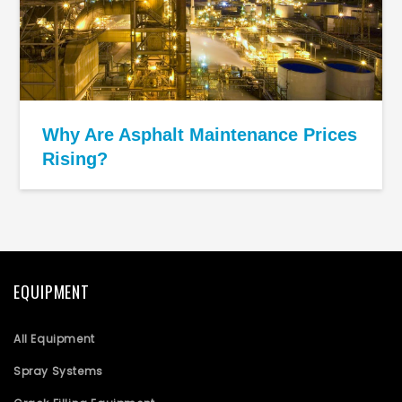
Why Are Asphalt Maintenance Prices
Rising?
EQUIPMENT
All Equipment
Spray Systems