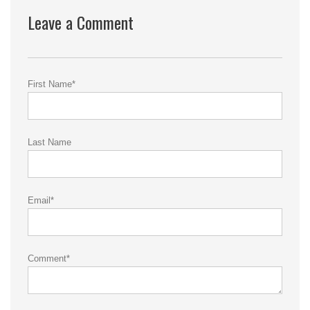
Leave a Comment
First Name
*
Last Name
Email
*
Comment
*