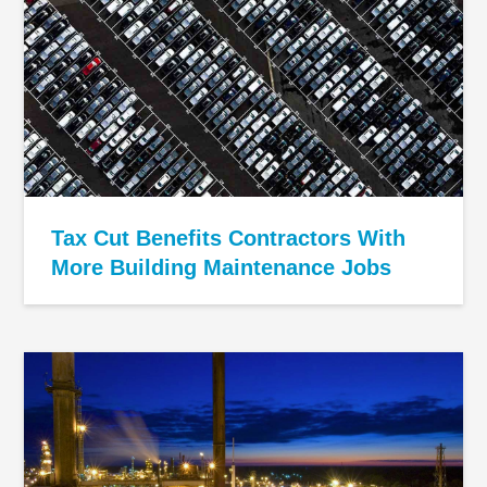
Tax Cut Benefits Contractors With
More Building Maintenance Jobs