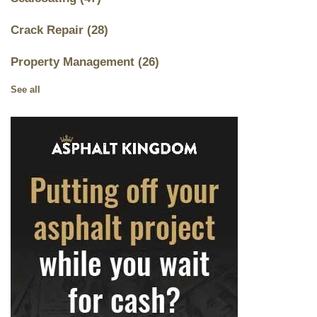
Crack Repair
(28)
Property Management
(26)
See all