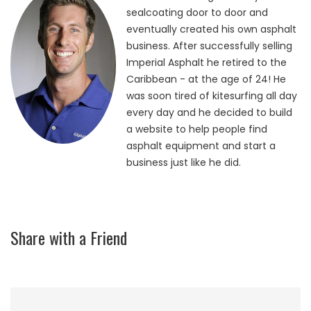
sealcoating door to door and
eventually created his own asphalt
business. After successfully selling
Imperial Asphalt he retired to the
Caribbean - at the age of 24! He
was soon tired of kitesurfing all day
every day and he decided to build
a website to help people find
asphalt equipment and start a
business just like he did.
Share with a Friend