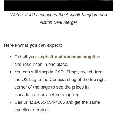
Watch: Judd announces the Asphalt Kingdom and
Action Seal merger
Here's what you can expect:
Get all your
asphalt maintenance supplies
and resources in one place.
You can still shop in CAD. Simply switch from
the US flag to the Canadian flag at the top right
corner of the page to see the prices in
Canadian dollars before shopping.
Call us at 1-855-554-4386 and get the same
excellent service!